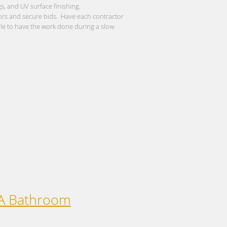
s, and UV surface finishing.
dors and secure bids. Have each contractor
ule to have the work done during a slow
 A Bathroom