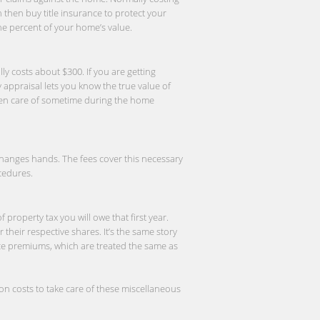
n then buy title insurance to protect your
one percent of your home’s value.
ly costs about $300. If you are getting
appraisal lets you know the true value of
 taken care of sometime during the home
 changes hands. The fees cover this necessary
cedures.
roperty tax you will owe that first year.
their respective shares. It’s the same story
ce premiums, which are treated the same as
n costs to take care of these miscellaneous