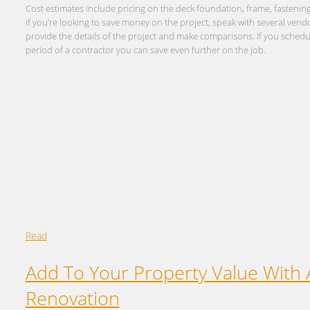
Cost estimates include pricing on the deck foundation, frame, fastening
If you’re looking to save money on the project, speak with several ven
provide the details of the project and make comparisons. If you sched
period of a contractor you can save even further on the job.
Read
Add To Your Property Value With
Renovation