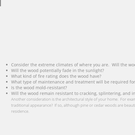
Consider the extreme climates of where you are. Will the wo
Will the wood potentially fade in the sunlight?
What kind of fire rating does the wood have?
What type of maintenance and treatment will be required for
Is the wood mold-resistant?
Will the wood remain resistant to cracking, splintering, and i
Another consideration is the architectural style of your home. For ex
traditional appearance? If so, although pine or cedar woods are beautifu
residence.