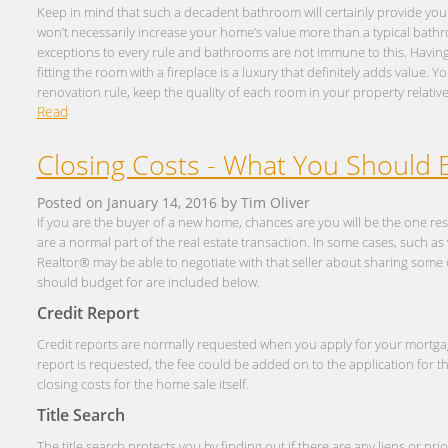
Keep in mind that such a decadent bathroom will certainly provide you 
won’t necessarily increase your home’s value more than a typical bath
exceptions to every rule and bathrooms are not immune to this. Having t
fitting the room with a fireplace is a luxury that definitely adds value. 
renovation rule, keep the quality of each room in your property relativel
Read
Closing Costs - What You Should 
Posted on
January 14, 2016
by
Tim Oliver
If you are the buyer of a new home, chances are you will be the one res
are a normal part of the real estate transaction. In some cases, such a
Realtor® may be able to negotiate with that seller about sharing some 
should budget for are included below.
Credit Report
Credit reports are normally requested when you apply for your mortg
report is requested, the fee could be added on to the application for t
closing costs for the home sale itself.
Title Search
The title search protects you by finding out if there are any liens or pr