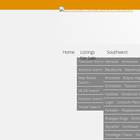
Home
Listings
Southwest
For Sale
Featured Homes
Allendale
Ambleside
Address Search
Blackburne
Blackmud
Map Based
Brookside
Bulyea Hei
Search
Ermineskin
Falconer 
MLS® Search
Haddow
Henderson E
Number Search
Leger
Lendrum Place
Simple Search
Parkallen
Pleasantvie
Rhatigan Ridge
Richf
Skyrattler
Steinhauer
Terwillegar Towne
Tw