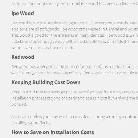
continue for about three years or until the wood becomes acclimated to 
Ipe Wood
Ipe wood is a very durable decking material. The common woods used f
and pine are all softwoods. Ipe wood is harvested in Central and South
This wood is good for the extremes in many climates. Ipe Wood is walnu
attacks and does not give way to the cracks, splinters, or molds that a
wood is also sun and fire resistant.
Redwood
Redwood has a very similar look to cedar but contains a reddish hue. Li
water damage and the resulting effects. Redwood is also susceptible to
Keeping Building Cost Down
Keep in mind that the average per-square-foot cost for a deck is curre
installation process is done properly and at a fair cost by verifying the
bonded.
As an alternative, you may want to consider securing a roofing contra
installing wood decks.
How to Save on Installation Costs