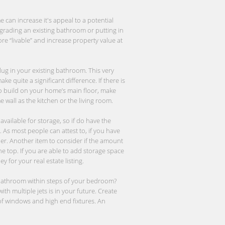
 can increase it's appeal to a potential
grading an existing bathroom or putting in
re “livable” and increase property value at
plug in your existing bathroom. This very
e quite a significant difference. If there is
to build on your home’s main floor, make
wall as the kitchen or the living room.
vailable for storage, so if do have the
 As most people can attest to, if you have
r. Another item to consider if the amount
the top. If you are able to add storage space
 for your real estate listing.
r bathroom within steps of your bedroom?
th multiple jets is in your future. Create
 of windows and high end fixtures. An