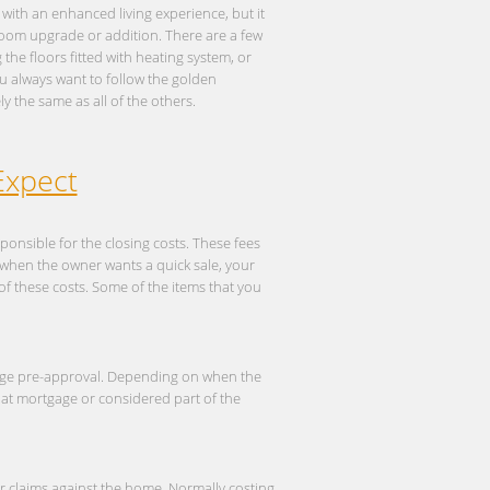
with an enhanced living experience, but it
room upgrade or addition. There are a few
he floors fitted with heating system, or
You always want to follow the golden
y the same as all of the others.
Expect
ponsible for the closing costs. These fees
s when the owner wants a quick sale, your
of these costs. Some of the items that you
age pre-approval. Depending on when the
hat mortgage or considered part of the
ior claims against the home. Normally costing