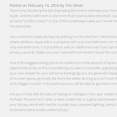
Posted on
February 14, 2016
by
Tim Oliver
There is no doubting the fact that taking the time to renovate your home
buyer, and the bathroom is one room that is particularly important. Up
an extra “comfort station” is one of the surest ways make your home mo
the same time.
You could start small, perhaps by putting in a “his and hers” electrical 
simple addition, especially in a property with only one bathroom, can mak
only one bathroom, is it possible to add an additional one? If you opt 
privacy a priority. Make sure your new bathroom doesn’t share the same 
One of the biggest selling points of a bathroom is the amount of space a
opportunity to do so this is something you want to consider upgrading.
your own drawer for your personal belongings you are generally happie
of counter space, generally the more the better as long as it isn't over 
and a bigger counter in the bathroom you will be able to get more money
Are you in love with the idea of having an indulgent “mini-spa” maste
Perhaps “his and hers” sinks, a deep soaker tub or a glass stall shower wi
your fantasy world with marble counter tops, recessed lighting, plenty
enclosed toilet provides added privacy.