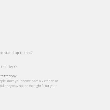
od stand up to that?
 the deck?
nfestation?
ample, does your home have a Victorian or
l, they may not be the right fit for your