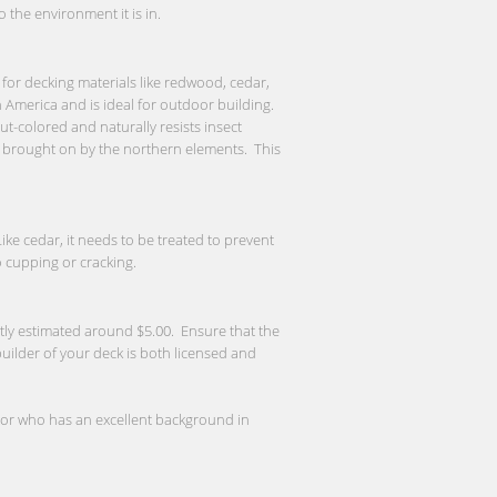
the environment it is in.
or decking materials like redwood, cedar,
 America and is ideal for outdoor building.
t-colored and naturally resists insect
re brought on by the northern elements. This
ke cedar, it needs to be treated to prevent
 cupping or cracking.
ntly estimated around $5.00. Ensure that the
 builder of your deck is both licensed and
ctor who has an excellent background in