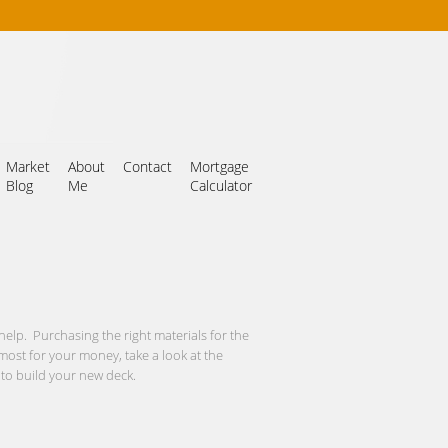
Market
About
Contact
Mortgage
Blog
Me
Calculator
help. Purchasing the right materials for the
e most for your money, take a look at the
 to build your new deck.