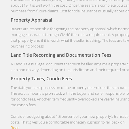
about $15, it is well worth the cost. Once the search is complete you ca
purchase from future claims. Cost for title insurance is usually about 
Property Appraisal
Buyers are responsible for getting the property appraisal, which normal
mortgage insurance through CMHC then it is a requirement. A property 
that property and if it is worth what the seller is asking. The fees are
purchasing process.
Land Title Recording and Documentation Fees
A Land Title is a legal document that must be filed anytime a property
step and do vary depending on the jurisdiction and their required pro
Property Taxes, Condo Fees
The date you take possession of the property determines the amount of p
The exact amount is pro-rated, with the buyer and seller responsible for 
for condo fees. Another item frequently overlooked are yearly insuran
the condo fees.
Consider budgeting about 1.5 percent of your new property’s transactio
costs. That gives you a comfortable monetary cushion to fall back on.
Read