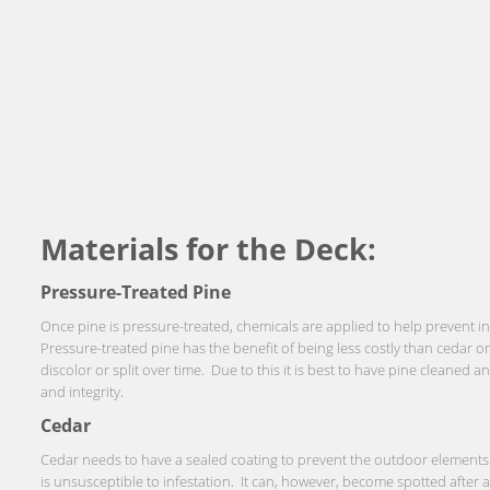
Materials for the Deck:
Pressure-Treated Pine
Once pine is pressure-treated, chemicals are applied to help prevent i
Pressure-treated pine has the benefit of being less costly than cedar 
discolor or split over time. Due to this it is best to have pine cleaned 
and integrity.
Cedar
Cedar needs to have a sealed coating to prevent the outdoor elements 
is unsusceptible to infestation. It can, however, become spotted after 