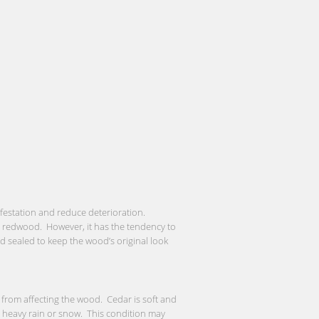
nfestation and reduce deterioration.
or redwood. However, it has the tendency to
and sealed to keep the wood’s original look
from affecting the wood. Cedar is soft and
a heavy rain or snow. This condition may