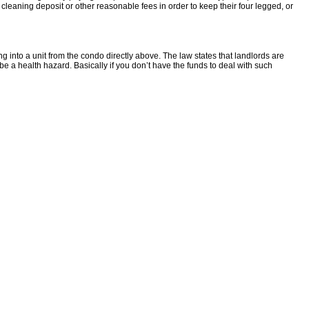
 cleaning deposit or other reasonable fees in order to keep their four legged, or
into a unit from the condo directly above. The law states that landlords are
be a health hazard. Basically if you don’t have the funds to deal with such