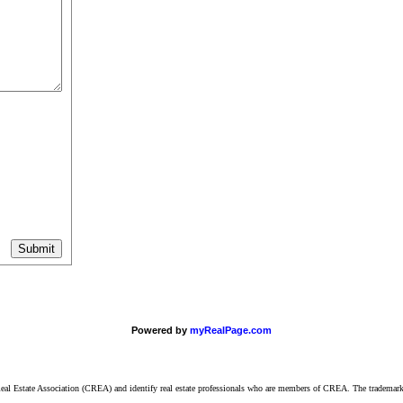
Powered by
myRealPage.com
ate Association (CREA) and identify real estate professionals who are members of CREA. The trademarks 