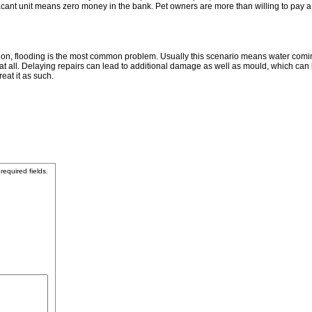
A vacant unit means zero money in the bank. Pet owners are more than willing to pay a
on, flooding is the most common problem. Usually this scenario means water coming 
 at all. Delaying repairs can lead to additional damage as well as mould, which can 
eat it as such.
 required fields.