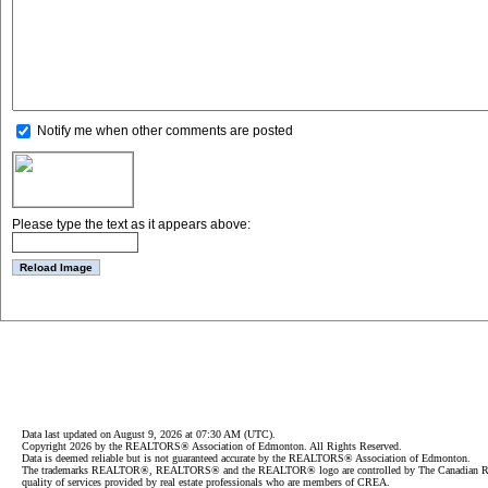
Notify me when other comments are posted
Please type the text as it appears above:
Data last updated on August 9, 2026 at 07:30 AM (UTC).
Copyright 2026 by the REALTORS® Association of Edmonton. All Rights Reserved.
Data is deemed reliable but is not guaranteed accurate by the REALTORS® Association of Edmonton.
The trademarks REALTOR®, REALTORS® and the REALTOR® logo are controlled by The Canadian Real Est
quality of services provided by real estate professionals who are members of CREA.