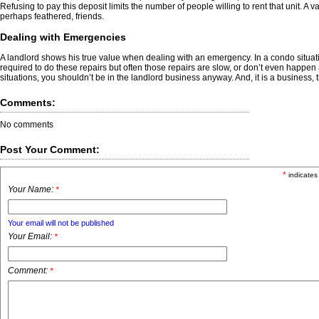
Refusing to pay this deposit limits the number of people willing to rent that unit. 
perhaps feathered, friends.
Dealing with Emergencies
A landlord shows his true value when dealing with an emergency. In a condo situati
required to do these repairs but often those repairs are slow, or don’t even happen
situations, you shouldn’t be in the landlord business anyway. And, it is a business, tr
Comments:
No comments
Post Your Comment:
*
indicates
Your Name:
*
Your email will not be published
Your Email:
*
Comment:
*