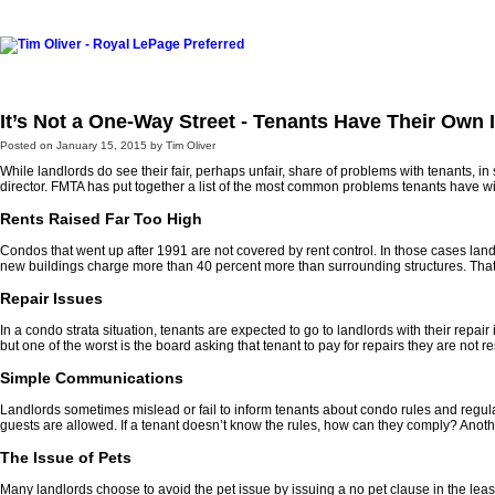
Home
Listings For Sale
Southwest
Buying
Selling
Re
It’s Not a One-Way Street - Tenants Have Their Own 
Posted on
January 15, 2015
by
Tim Oliver
While landlords do see their fair, perhaps unfair, share of problems with tenants, i
director. FMTA has put together a list of the most common problems tenants have wit
Rents Raised Far Too High
Condos that went up after 1991 are not covered by rent control. In those cases lan
new buildings charge more than 40 percent more than surrounding structures. That m
Repair Issues
In a condo strata situation, tenants are expected to go to landlords with their repa
but one of the worst is the board asking that tenant to pay for repairs they are not r
Simple Communications
Landlords sometimes mislead or fail to inform tenants about condo rules and regulat
guests are allowed. If a tenant doesn’t know the rules, how can they comply? Another
The Issue of Pets
Many landlords choose to avoid the pet issue by issuing a no pet clause in the leas