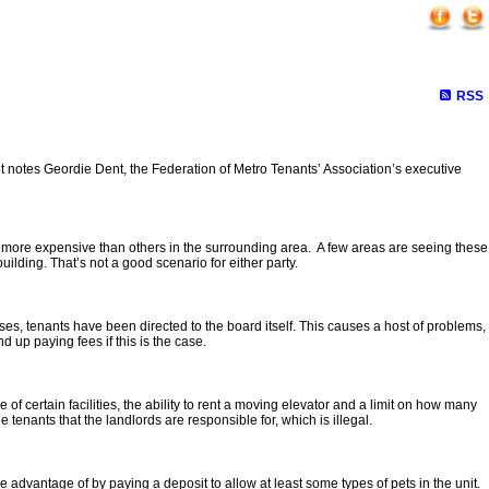
r
RSS
ket notes Geordie Dent, the Federation of Metro Tenants’ Association’s executive
r more expensive than others in the surrounding area. A few areas are seeing these
lding. That’s not a good scenario for either party.
ases, tenants have been directed to the board itself. This causes a host of problems,
d up paying fees if this is the case.
 certain facilities, the ability to rent a moving elevator and a limit on how many
tenants that the landlords are responsible for, which is illegal.
 advantage of by paying a deposit to allow at least some types of pets in the unit.