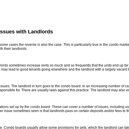
ferences
Market Blog
About Me
Contact
Mortgage Calculato
Issues with Landlords
n some cases the reverse is also the case. This is particularly true in the condo mar
h their landlords.
dlords sometimes increase rents so much and so frequently that the units end up fa
ay lead to good tenants going elsewhere and the landlord with a largely vacant bui
ir issues. The landlord in turn goes to the condo board. In an increasing number of c
esponsible for. There are usually laws against this practice. The landlord may also en
ions set up by the condo board. These can cover a number of issues, including use of
 issue sometimes seen is that landlords pass on certain deposits and/or fees to the 
e. Condo boards usually allow some provisions for pets, which the landlord can take