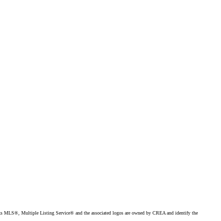
MLS®, Multiple Listing Service® and the associated logos are owned by CREA and identify the