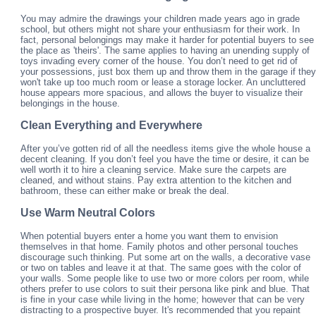
You may admire the drawings your children made years ago in grade
school, but others might not share your enthusiasm for their work. In
fact, personal belongings may make it harder for potential buyers to see
the place as 'theirs'. The same applies to having an unending supply of
toys invading every corner of the house. You don’t need to get rid of
your possessions, just box them up and throw them in the garage if they
won't take up too much room or lease a storage locker. An uncluttered
house appears more spacious, and allows the buyer to visualize their
belongings in the house.
Clean Everything and Everywhere
After you’ve gotten rid of all the needless items give the whole house a
decent cleaning. If you don’t feel you have the time or desire, it can be
well worth it to hire a cleaning service. Make sure the carpets are
cleaned, and without stains. Pay extra attention to the kitchen and
bathroom, these can either make or break the deal.
Use Warm Neutral Colors
When potential buyers enter a home you want them to envision
themselves in that home. Family photos and other personal touches
discourage such thinking. Put some art on the walls, a decorative vase
or two on tables and leave it at that. The same goes with the color of
your walls. Some people like to use two or more colors per room, while
others prefer to use colors to suit their persona like pink and blue. That
is fine in your case while living in the home; however that can be very
distracting to a prospective buyer. It's recommended that you repaint