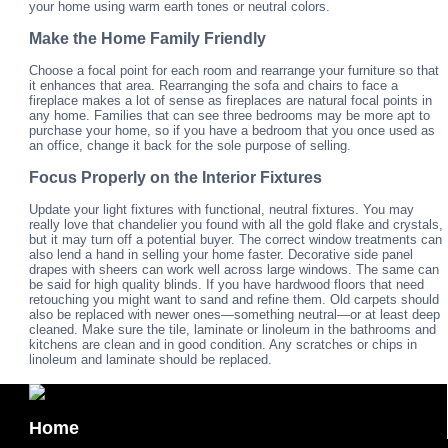
your home using warm earth tones or neutral colors.
Make the Home Family Friendly
Choose a focal point for each room and rearrange your furniture so that
it enhances that area. Rearranging the sofa and chairs to face a
fireplace makes a lot of sense as fireplaces are natural focal points in
any home. Families that can see three bedrooms may be more apt to
purchase your home, so if you have a bedroom that you once used as
an office, change it back for the sole purpose of selling.
Focus Properly on the Interior Fixtures
Update your light fixtures with functional, neutral fixtures. You may
really love that chandelier you found with all the gold flake and crystals,
but it may turn off a potential buyer. The correct window treatments can
also lend a hand in selling your home faster. Decorative side panel
drapes with sheers can work well across large windows. The same can
be said for high quality blinds. If you have hardwood floors that need
retouching you might want to sand and refine them. Old carpets should
also be replaced with newer ones—something neutral—or at least deep
cleaned. Make sure the tile, laminate or linoleum in the bathrooms and
kitchens are clean and in good condition. Any scratches or chips in
linoleum and laminate should be replaced.
Home