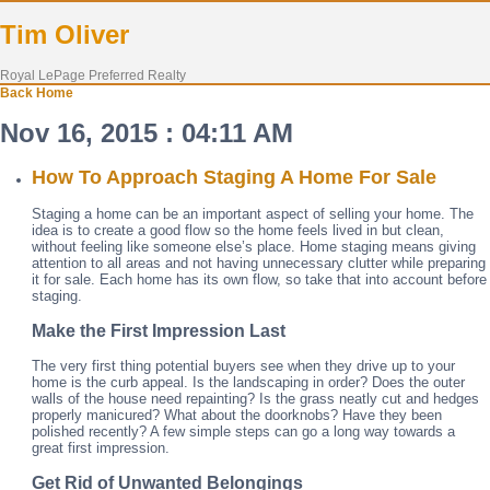
Tim Oliver
Royal LePage Preferred Realty
Back
Home
Nov 16, 2015 : 04:11 AM
How To Approach Staging A Home For Sale
Staging a home can be an important aspect of selling your home. The
idea is to create a good flow so the home feels lived in but clean,
without feeling like someone else’s place. Home staging means giving
attention to all areas and not having unnecessary clutter while preparing
it for sale. Each home has its own flow, so take that into account before
staging.
Make the First Impression Last
The very first thing potential buyers see when they drive up to your
home is the curb appeal. Is the landscaping in order? Does the outer
walls of the house need repainting? Is the grass neatly cut and hedges
properly manicured? What about the doorknobs? Have they been
polished recently? A few simple steps can go a long way towards a
great first impression.
Get Rid of Unwanted Belongings