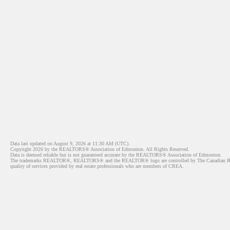
Data last updated on August 9, 2026 at 11:30 AM (UTC).
Copyright 2026 by the REALTORS® Association of Edmonton. All Rights Reserved.
Data is deemed reliable but is not guaranteed accurate by the REALTORS® Association of Edmonton.
The trademarks REALTOR®, REALTORS® and the REALTOR® logo are controlled by The Canadian Real Est
quality of services provided by real estate professionals who are members of CREA.