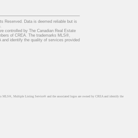
 Reserved. Data is deemed reliable but is
.
ontrolled by The Canadian Real Estate
members of CREA. The trademarks MLS®,
nd identify the quality of services provided
MLS®, Multiple Listing Service® and the associated logos are owned by CREA and identify the