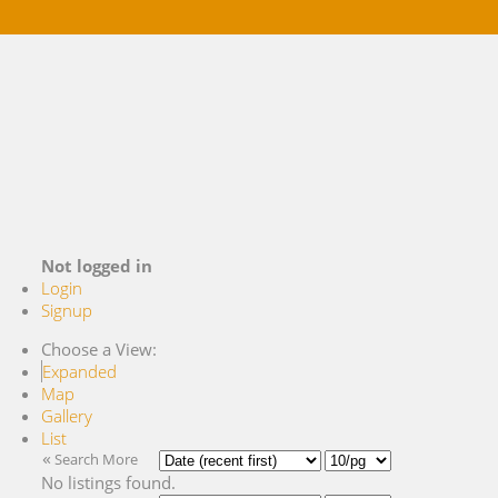
Buying
Selling
References
Market Blog
About Me
Contact
Not logged in
Login
Signup
Choose a View:
Expanded
Map
Gallery
List
«
Search More
No listings found.