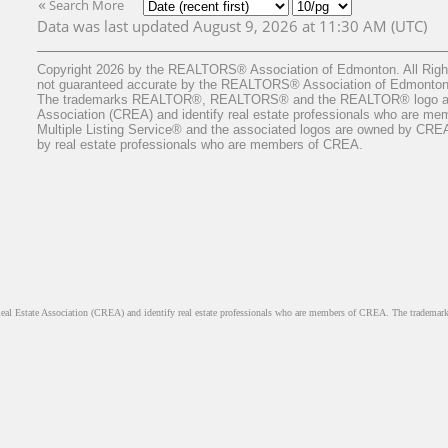
«
Search More
Data was last updated August 9, 2026 at 11:30 AM (UTC)
Copyright 2026 by the REALTORS® Association of Edmonton. All Rights
not guaranteed accurate by the REALTORS® Association of Edmonton
The trademarks REALTOR®, REALTORS® and the REALTOR® logo are c
Association (CREA) and identify real estate professionals who are 
Multiple Listing Service® and the associated logos are owned by CREA a
by real estate professionals who are members of CREA.
ate Association (CREA) and identify real estate professionals who are members of CREA. The trademarks 