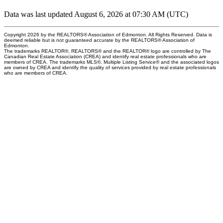
Data was last updated August 6, 2026 at 07:30 AM (UTC)
Copyright 2026 by the REALTORS® Association of Edmonton. All Rights Reserved. Data is
deemed reliable but is not guaranteed accurate by the REALTORS® Association of
Edmonton.
The trademarks REALTOR®, REALTORS® and the REALTOR® logo are controlled by The
Canadian Real Estate Association (CREA) and identify real estate professionals who are
members of CREA. The trademarks MLS®, Multiple Listing Service® and the associated logos
are owned by CREA and identify the quality of services provided by real estate professionals
who are members of CREA.