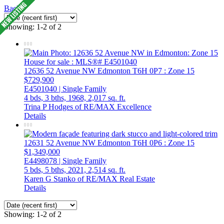
Back
Showing: 1-2 of 2
12636 52 Avenue NW
Edmonton
T6H 0P7
: Zone 15
$729,900
E4501040 | Single Family
4 bds,
3 bths,
1968,
2,017 sq. ft.
Trina P Hodges of RE/MAX Excellence
Details
12631 52 Avenue NW
Edmonton
T6H 0P6
: Zone 15
$1,349,000
E4498078 | Single Family
5 bds,
5 bths,
2021,
2,514 sq. ft.
Karen G Stanko of RE/MAX Real Estate
Details
Showing: 1-2 of 2