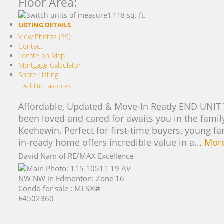
Floor Area:
1,118 sq. ft.
LISTING DETAILS
View Photos (39)
Contact
Locate on Map
Mortgage Calculator
Share Listing
+ Add to Favorites
Affordable, Updated & Move-In Ready END UNI
been loved and cared for awaits you in the fami
Keehewin. Perfect for first-time buyers, young fam
in-ready home offers incredible value in a...
More
David Nam of RE/MAX Excellence