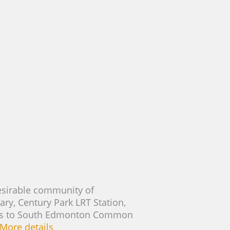
esirable community of
ary, Century Park LRT Station,
ccess to South Edmonton Common
More details