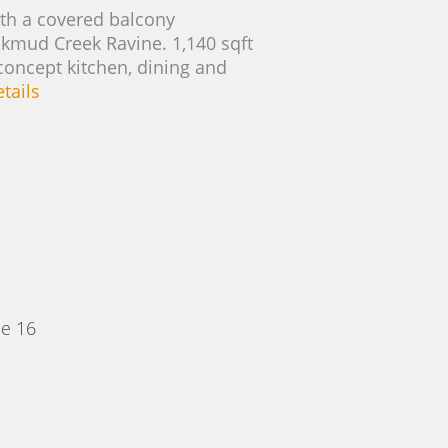
with a covered balcony
ackmud Creek Ravine. 1,140 sqft
concept kitchen, dining and
tails
e 16