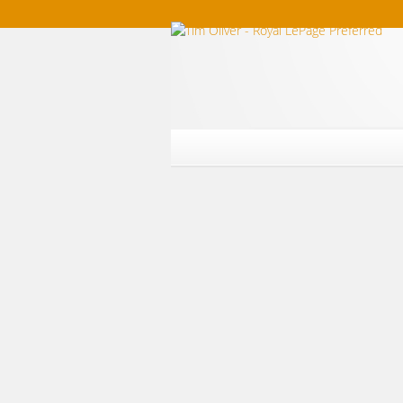
Home
Listings For Sale
Southwest