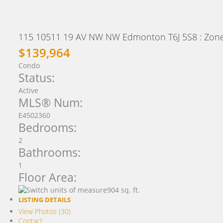
115 10511 19 AV NW NW
Edmonton
T6J 5S8
: Zon
$139,964
Condo
Status:
Active
MLS® Num:
E4502360
Bedrooms:
2
Bathrooms:
1
Floor Area:
904 sq. ft.
LISTING DETAILS
View Photos (30)
Contact