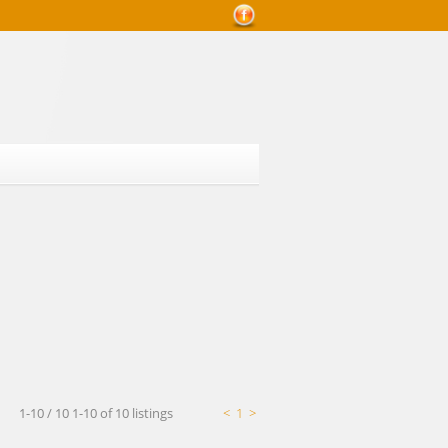
Mortgage Calculator
1-10 / 10
1-10 of 10 listings
<
1
>