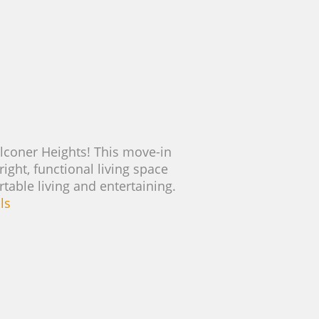
lconer Heights! This move-in
right, functional living space
able living and entertaining.
ls