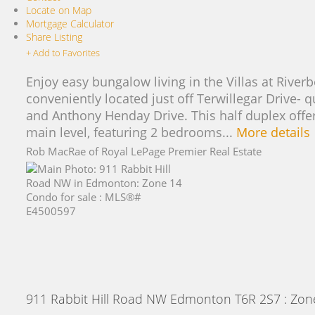
Locate on Map
Mortgage Calculator
Share Listing
+ Add to Favorites
Enjoy easy bungalow living in the Villas at Rive
conveniently located just off Terwillegar Drive-
and Anthony Henday Drive. This half duplex offers
main level, featuring 2 bedrooms...
More details
Rob MacRae of Royal LePage Premier Real Estate
911 Rabbit Hill Road NW
Edmonton
T6R 2S7
: Zon