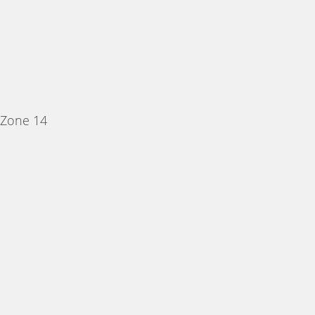
 Zone 14