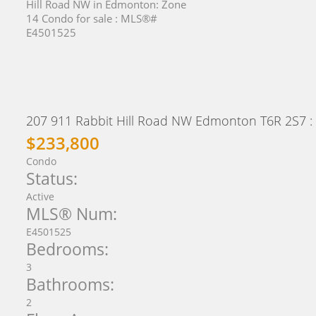
207 911 Rabbit Hill Road NW
Edmonton
T6R 2S7
:
$233,800
Condo
Status:
Active
MLS® Num:
E4501525
Bedrooms:
3
Bathrooms:
2