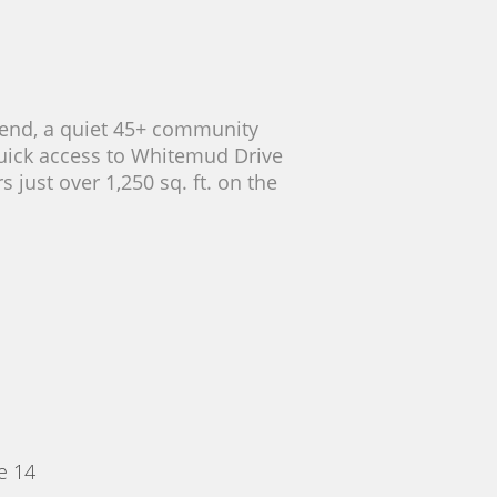
rbend, a quiet 45+ community
 quick access to Whitemud Drive
 just over 1,250 sq. ft. on the
e 14