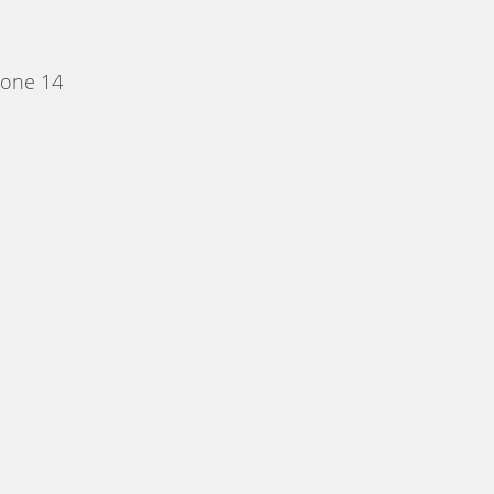
Zone 14