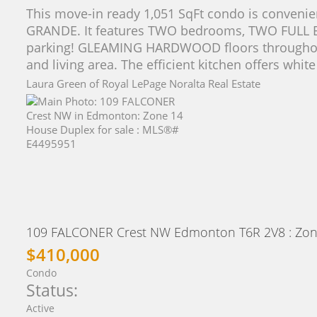
This move-in ready 1,051 SqFt condo is convenie
GRANDE. It features TWO bedrooms, TWO FUL
parking! GLEAMING HARDWOOD floors throughout 
and living area. The efficient kitchen offers white
Laura Green of Royal LePage Noralta Real Estate
109 FALCONER Crest NW
Edmonton
T6R 2V8
: Zon
$410,000
Condo
Status:
Active