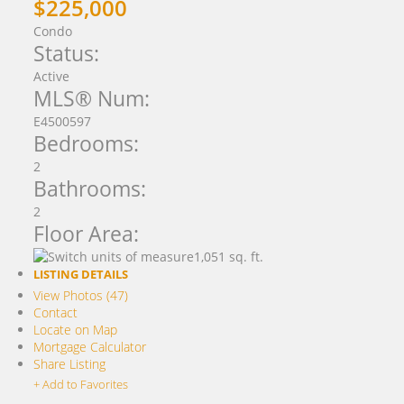
$225,000
Condo
Status:
Active
MLS® Num:
E4500597
Bedrooms:
2
Bathrooms:
2
Floor Area:
1,051 sq. ft.
LISTING DETAILS
View Photos (47)
Contact
Locate on Map
Mortgage Calculator
Share Listing
+ Add to Favorites