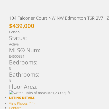
104 Falconer Court NW NW
Edmonton
T6R 2V7
: 
$439,000
Condo
Status:
Active
MLS® Num:
E4500881
Bedrooms:
3
Bathrooms:
3
Floor Area:
1,239 sq. ft.
LISTING DETAILS
View Photos (14)
Contact