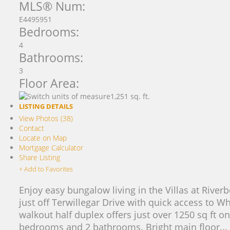
MLS® Num:
E4495951
Bedrooms:
4
Bathrooms:
3
Floor Area:
1,251 sq. ft.
LISTING DETAILS
View Photos (38)
Contact
Locate on Map
Mortgage Calculator
Share Listing
+ Add to Favorites
Enjoy easy bungalow living in the Villas at Rive
just off Terwillegar Drive with quick access to 
walkout half duplex offers just over 1250 sq ft on
bedrooms and 2 bathrooms. Bright main floor...