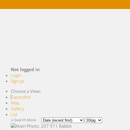
Buying
Selling
References
Market Blog
About Me
Contact
Not logged in
Login
Signup
Choose a View:
Expanded
Map
Gallery
List
«
Search More