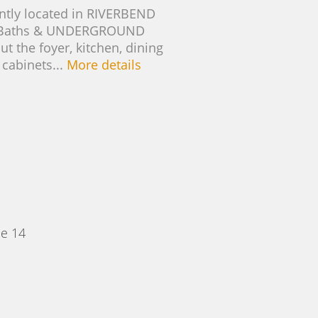
ntly located in RIVERBEND
L Baths & UNDERGROUND
the foyer, kitchen, dining
 cabinets...
More details
e 14