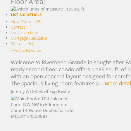
Floor Area:
1,186 sq. ft.
LISTING DETAILS
View Photos (45)
Contact
Locate on Map
Mortgage Calculator
Share Listing
+ Add to Favorites
Welcome to Riverbend Grande in sought-after Fa
ready second-floor condo offers 1,186 sq. ft. of b
with an open-concept layout designed for comfort
The spacious living room features a...
More detai
Jeremy A Dehek of Exp Realty