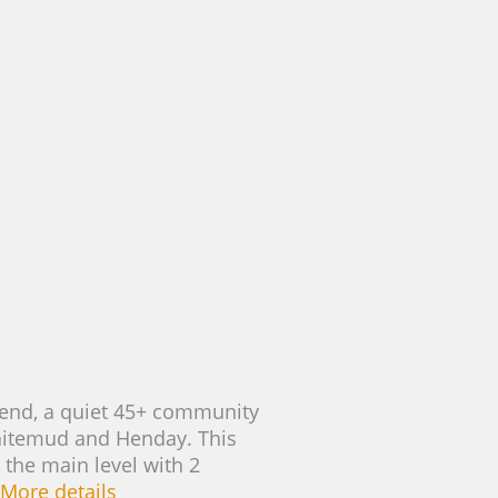
rbend, a quiet 45+ community
Whitemud and Henday. This
 the main level with 2
More details