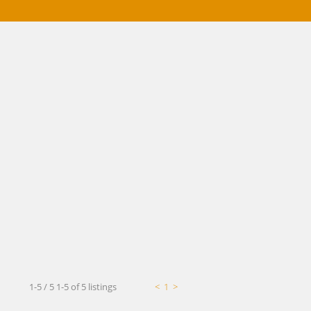
Mortgage Calculator
1-5 / 5
1-5 of 5 listings
<
1
>