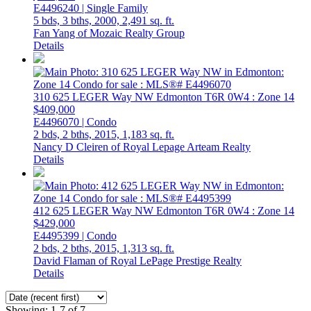
E4496240 | Single Family
5 bds,
3 bths,
2000,
2,491 sq. ft.
Fan Yang of Mozaic Realty Group
Details
310 625 LEGER Way NW
Edmonton
T6R 0W4
: Zone 14
$409,000
E4496070 | Condo
2 bds,
2 bths,
2015,
1,183 sq. ft.
Nancy D Cleiren of Royal Lepage Arteam Realty
Details
412 625 LEGER Way NW
Edmonton
T6R 0W4
: Zone 14
$429,000
E4495399 | Condo
2 bds,
2 bths,
2015,
1,313 sq. ft.
David Flaman of Royal LePage Prestige Realty
Details
Showing: 1-7 of 7