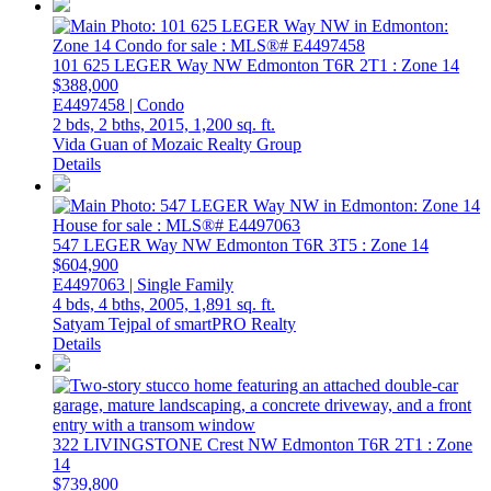
101 625 LEGER Way NW
Edmonton
T6R 2T1
: Zone 14
$388,000
E4497458 | Condo
2 bds,
2 bths,
2015,
1,200 sq. ft.
Vida Guan of Mozaic Realty Group
Details
547 LEGER Way NW
Edmonton
T6R 3T5
: Zone 14
$604,900
E4497063 | Single Family
4 bds,
4 bths,
2005,
1,891 sq. ft.
Satyam Tejpal of smartPRO Realty
Details
322 LIVINGSTONE Crest NW
Edmonton
T6R 2T1
: Zone
14
$739,800