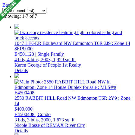
Back
Showing: 1-7 of 7
1047 LEGER Boulevard NW
Edmonton
T6R 3J9
: Zone 14
$618,000
E4501120 | Single Family
4 bds,
4 bths,
2003,
1,959 sq. ft.
Karen George of People 1st Realty
Details
2550 RABBIT HILL Road NW
Edmonton
T6R 2Y9
: Zone
14
$400,000
E4500408 | Condo
3 bds,
3 bths,
2000,
1,673 sq. ft.
Nicole Bosse of REMAX River City
Details