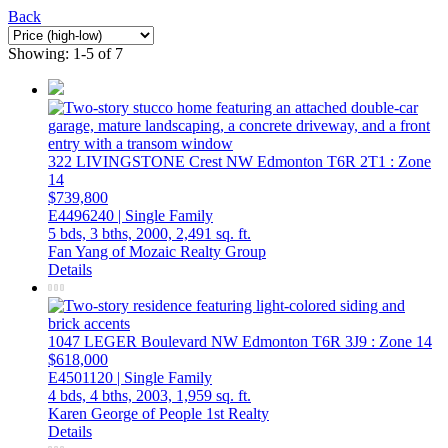
Back
Showing: 1-5 of 7
322 LIVINGSTONE Crest NW
Edmonton
T6R 2T1
: Zone
14
$739,800
E4496240 | Single Family
5 bds,
3 bths,
2000,
2,491 sq. ft.
Fan Yang of Mozaic Realty Group
Details
1047 LEGER Boulevard NW
Edmonton
T6R 3J9
: Zone 14
$618,000
E4501120 | Single Family
4 bds,
4 bths,
2003,
1,959 sq. ft.
Karen George of People 1st Realty
Details