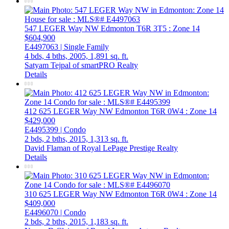
547 LEGER Way NW
Edmonton
T6R 3T5
: Zone 14
$604,900
E4497063 | Single Family
4 bds,
4 bths,
2005,
1,891 sq. ft.
Satyam Tejpal of smartPRO Realty
Details
412 625 LEGER Way NW
Edmonton
T6R 0W4
: Zone 14
$429,000
E4495399 | Condo
2 bds,
2 bths,
2015,
1,313 sq. ft.
David Flaman of Royal LePage Prestige Realty
Details
310 625 LEGER Way NW
Edmonton
T6R 0W4
: Zone 14
$409,000
E4496070 | Condo
2 bds,
2 bths,
2015,
1,183 sq. ft.