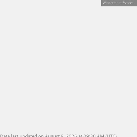
Windermere Estates
Data last updated on August 9, 2026 at 09:30 AM (UTC).