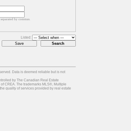
, separated by commas.
Listed:
rved. Data is deemed reliable but is not
olled by The Canadian Real Estate
s of CREA. The trademarks MLS®, Multiple
e quality of services provided by real estate