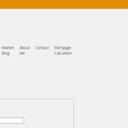
Market
About
Contact
Mortgage
Blog
Me
Calculator