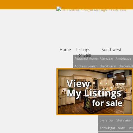
Home
Listings
Southwest
For Sale
Featured Homes
Allendale
Ambleside
Address Search
Blackburne
Blackmud
Map Based
Brookside
Bulyea Hei
Search
Ermineskin
Falconer 
MLS® Search
Haddow
Henderson E
Number Search
Leger
Lendrum Place
Simple Search
Parkallen
Pleasantvie
Rhatigan Ridge
Richf
Skyrattler
Steinhauer
Terwillegar Towne
Tw