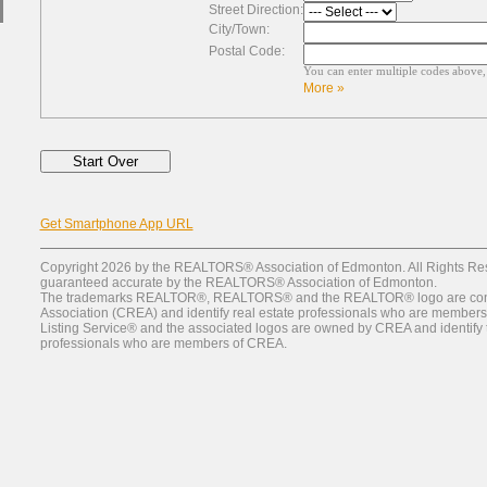
Street Direction:
City/Town:
Postal Code:
You can enter multiple codes above
More »
Get Smartphone App URL
Copyright 2026 by the REALTORS® Association of Edmonton. All Rights Rese
guaranteed accurate by the REALTORS® Association of Edmonton.
The trademarks REALTOR®, REALTORS® and the REALTOR® logo are contr
Association (CREA) and identify real estate professionals who are member
Listing Service® and the associated logos are owned by CREA and identify th
professionals who are members of CREA.