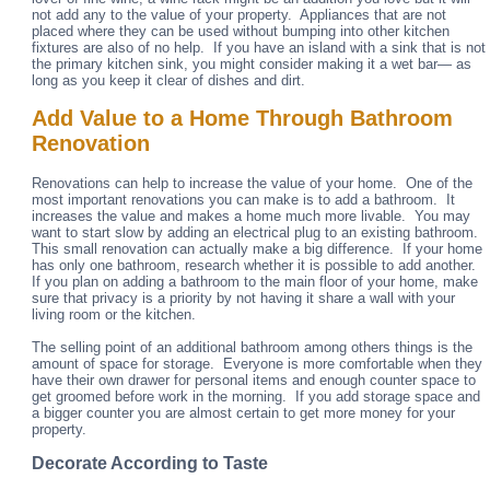
not add any to the value of your property. Appliances that are not
placed where they can be used without bumping into other kitchen
fixtures are also of no help. If you have an island with a sink that is not
the primary kitchen sink, you might consider making it a wet bar— as
long as you keep it clear of dishes and dirt.
Add Value to a Home Through Bathroom
Renovation
Renovations can help to increase the value of your home. One of the
most important renovations you can make is to add a bathroom. It
increases the value and makes a home much more livable. You may
want to start slow by adding an electrical plug to an existing bathroom.
This small renovation can actually make a big difference. If your home
has only one bathroom, research whether it is possible to add another.
If you plan on adding a bathroom to the main floor of your home, make
sure that privacy is a priority by not having it share a wall with your
living room or the kitchen.
The selling point of an additional bathroom among others things is the
amount of space for storage. Everyone is more comfortable when they
have their own drawer for personal items and enough counter space to
get groomed before work in the morning. If you add storage space and
a bigger counter you are almost certain to get more money for your
property.
Decorate According to Taste