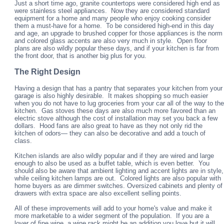
Just a short time ago, granite countertops were considered high end as
were stainless steel appliances. Now they are considered standard
equipment for a home and many people who enjoy cooking consider
them a must-have for a home. To be considered high-end in this day
and age, an upgrade to brushed copper for those appliances is the norm
and colored glass accents are also very much in style. Open floor
plans are also wildly popular these days, and if your kitchen is far from
the front door, that is another big plus for you.
The Right Design
Having a design that has a pantry that separates your kitchen from your
garage is also highly desirable. It makes shopping so much easier
when you do not have to lug groceries from your car all of the way to the
kitchen. Gas stoves these days are also much more favored than an
electric stove although the cost of installation may set you back a few
dollars. Hood fans are also great to have as they not only rid the
kitchen of odors— they can also be decorative and add a touch of
class.
Kitchen islands are also wildly popular and if they are wired and large
enough to also be used as a buffet table, which is even better. You
should also be aware that ambient lighting and accent lights are in style,
while ceiling kitchen lamps are out. Colored lights are also popular with
home buyers as are dimmer switches. Oversized cabinets and plenty of
drawers with extra space are also excellent selling points.
All of these improvements will add to your home's value and make it
more marketable to a wider segment of the population. If you are a
lover of fine wine, a wine rack might be an addition you love but it will