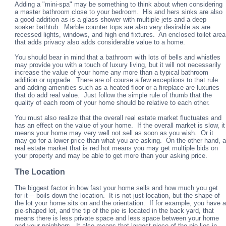
Adding a "mini-spa" may be something to think about when considering
a master bathroom close to your bedroom. His and hers sinks are also
a good addition as is a glass shower with multiple jets and a deep
soaker bathtub. Marble counter tops are also very desirable as are
recessed lights, windows, and high end fixtures. An enclosed toilet area
that adds privacy also adds considerable value to a home.
You should bear in mind that a bathroom with lots of bells and whistles
may provide you with a touch of luxury living, but it will not necessarily
increase the value of your home any more than a typical bathroom
addition or upgrade. There are of course a few exceptions to that rule
and adding amenities such as a heated floor or a fireplace are luxuries
that do add real value. Just follow the simple rule of thumb that the
quality of each room of your home should be relative to each other.
You must also realize that the overall real estate market fluctuates and
has an effect on the value of your home. If the overall market is slow, it
means your home may very well not sell as soon as you wish. Or it
may go for a lower price than what you are asking. On the other hand, a
real estate market that is red hot means you may get multiple bids on
your property and may be able to get more than your asking price.
The Location
The biggest factor in how fast your home sells and how much you get
for it— boils down the location. It is not just location, but the shape of
the lot your home sits on and the orientation. If for example, you have a
pie-shaped lot, and the tip of the pie is located in the back yard, that
means there is less private space and less space between your home
and your neighbors. It also means that largest piece of the pie lies in