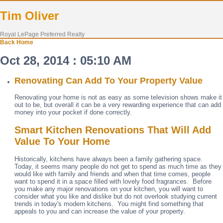
Tim Oliver
Royal LePage Preferred Realty
Back
Home
Oct 28, 2014 : 05:10 AM
Renovating Can Add To Your Property Value
Renovating your home is not as easy as some television shows make it
out to be, but overall it can be a very rewarding experience that can add
money into your pocket if done correctly.
Smart Kitchen Renovations That Will Add
Value To Your Home
Historically, kitchens have always been a family gathering space.
Today, it seems many people do not get to spend as much time as they
would like with family and friends and when that time comes, people
want to spend it in a space filled with lovely food fragrances. Before
you make any major renovations on your kitchen, you will want to
consider what you like and dislike but do not overlook studying current
trends in today's modern kitchens. You might find something that
appeals to you and can increase the value of your property.