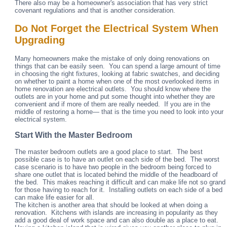
There also may be a homeowner's association that has very strict
covenant regulations and that is another consideration.
Do Not Forget the Electrical System When
Upgrading
Many homeowners make the mistake of only doing renovations on
things that can be easily seen. You can spend a large amount of time
in choosing the right fixtures, looking at fabric swatches, and deciding
on whether to paint a home when one of the most overlooked items in
home renovation are electrical outlets. You should know where the
outlets are in your home and put some thought into whether they are
convenient and if more of them are really needed. If you are in the
middle of restoring a home— that is the time you need to look into your
electrical system.
Start With the Master Bedroom
The master bedroom outlets are a good place to start. The best
possible case is to have an outlet on each side of the bed. The worst
case scenario is to have two people in the bedroom being forced to
share one outlet that is located behind the middle of the headboard of
the bed. This makes reaching it difficult and can make life not so grand
for those having to reach for it. Installing outlets on each side of a bed
can make life easier for all.
The kitchen is another area that should be looked at when doing a
renovation. Kitchens with islands are increasing in popularity as they
add a good deal of work space and can also double as a place to eat.