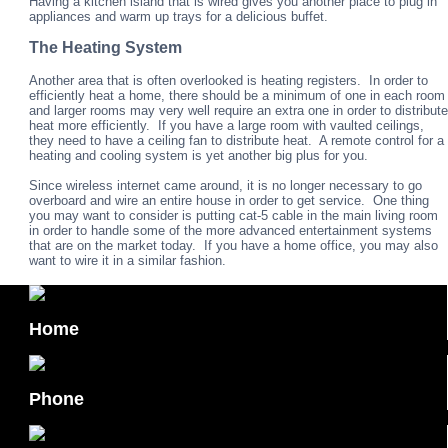
Having a kitchen island that is wired gives you another place to plug in
appliances and warm up trays for a delicious buffet.
The Heating System
Another area that is often overlooked is heating registers. In order to
efficiently heat a home, there should be a minimum of one in each room
and larger rooms may very well require an extra one in order to distribute
heat more efficiently. If you have a large room with vaulted ceilings,
they need to have a ceiling fan to distribute heat. A remote control for a
heating and cooling system is yet another big plus for you.
Since wireless internet came around, it is no longer necessary to go
overboard and wire an entire house in order to get service. One thing
you may want to consider is putting cat-5 cable in the main living room
in order to handle some of the more advanced entertainment systems
that are on the market today. If you have a home office, you may also
want to wire it in a similar fashion.
Home
Phone