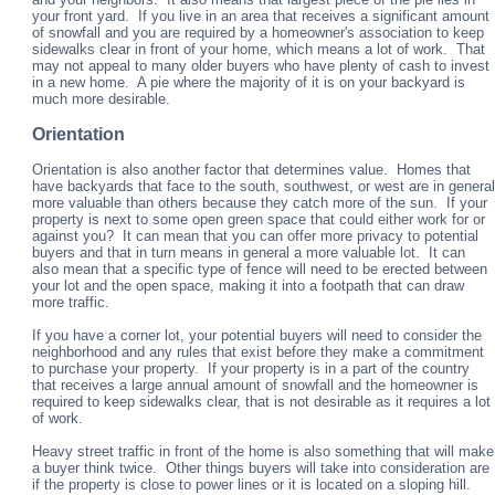
your front yard. If you live in an area that receives a significant amount
of snowfall and you are required by a homeowner's association to keep
sidewalks clear in front of your home, which means a lot of work. That
may not appeal to many older buyers who have plenty of cash to invest
in a new home. A pie where the majority of it is on your backyard is
much more desirable.
Orientation
Orientation is also another factor that determines value. Homes that
have backyards that face to the south, southwest, or west are in general
more valuable than others because they catch more of the sun. If your
property is next to some open green space that could either work for or
against you? It can mean that you can offer more privacy to potential
buyers and that in turn means in general a more valuable lot. It can
also mean that a specific type of fence will need to be erected between
your lot and the open space, making it into a footpath that can draw
more traffic.
If you have a corner lot, your potential buyers will need to consider the
neighborhood and any rules that exist before they make a commitment
to purchase your property. If your property is in a part of the country
that receives a large annual amount of snowfall and the homeowner is
required to keep sidewalks clear, that is not desirable as it requires a lot
of work.
Heavy street traffic in front of the home is also something that will make
a buyer think twice. Other things buyers will take into consideration are
if the property is close to power lines or it is located on a sloping hill.