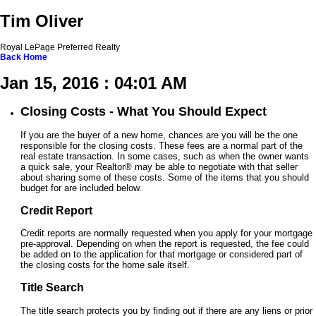
Tim Oliver
Royal LePage Preferred Realty
Back
Home
Jan 15, 2016 : 04:01 AM
Closing Costs - What You Should Expect
If you are the buyer of a new home, chances are you will be the one
responsible for the closing costs. These fees are a normal part of the
real estate transaction. In some cases, such as when the owner wants
a quick sale, your Realtor® may be able to negotiate with that seller
about sharing some of these costs. Some of the items that you should
budget for are included below.
Credit Report
Credit reports are normally requested when you apply for your mortgage
pre-approval. Depending on when the report is requested, the fee could
be added on to the application for that mortgage or considered part of
the closing costs for the home sale itself.
Title Search
The title search protects you by finding out if there are any liens or prior