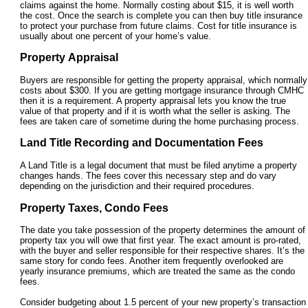
claims against the home. Normally costing about $15, it is well worth
the cost. Once the search is complete you can then buy title insurance
to protect your purchase from future claims. Cost for title insurance is
usually about one percent of your home’s value.
Property Appraisal
Buyers are responsible for getting the property appraisal, which normally
costs about $300. If you are getting mortgage insurance through CMHC
then it is a requirement. A property appraisal lets you know the true
value of that property and if it is worth what the seller is asking. The
fees are taken care of sometime during the home purchasing process.
Land Title Recording and Documentation Fees
A Land Title is a legal document that must be filed anytime a property
changes hands. The fees cover this necessary step and do vary
depending on the jurisdiction and their required procedures.
Property Taxes, Condo Fees
The date you take possession of the property determines the amount of
property tax you will owe that first year. The exact amount is pro-rated,
with the buyer and seller responsible for their respective shares. It’s the
same story for condo fees. Another item frequently overlooked are
yearly insurance premiums, which are treated the same as the condo
fees.
Consider budgeting about 1.5 percent of your new property’s transaction