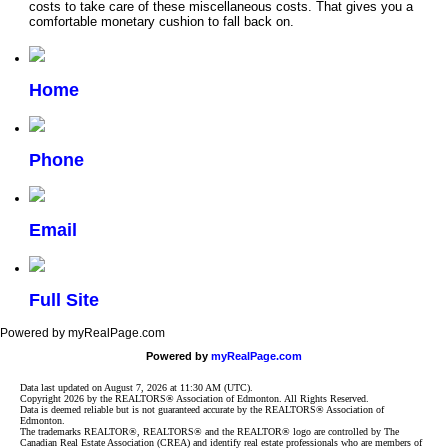
costs to take care of these miscellaneous costs. That gives you a
comfortable monetary cushion to fall back on.
Home
Phone
Email
Full Site
Powered by myRealPage.com
Powered by
myRealPage.com
Data last updated on August 7, 2026 at 11:30 AM (UTC).
Copyright 2026 by the REALTORS® Association of Edmonton. All Rights Reserved.
Data is deemed reliable but is not guaranteed accurate by the REALTORS® Association of
Edmonton.
The trademarks REALTOR®, REALTORS® and the REALTOR® logo are controlled by The
Canadian Real Estate Association (CREA) and identify real estate professionals who are members of