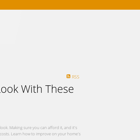
Mortgage Calculator
RSS
ook With These
ok. Making sure you can afford it, and it's
tra costs. Learn how to improve on your home's