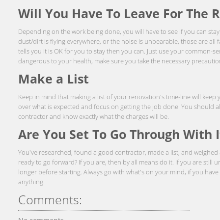
Will You Have To Leave For The 
Depending on the work being done, you will have to see if you can stay 
dust/dirt is flying everywhere, or the noise is unbearable, those are all f
tells you it is OK for you to stay then you can. Just use your common-s
dangerous to your health, make sure you take the necessary precautio
Make a List
Keep in mind that making a list of your renovation's time-line will keep
over what is expected and focus on getting the job done. You should a
contractor and know exactly what the charges will be.
Are You Set To Go Through With I
You've researched, found a good contractor, made a list, and weighed all
ready to go forward? If you are, then by all means do it. If you are still u
longer before starting. Always go with what's on your mind, if you ha
anything.
Comments: