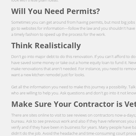
Will You Need Permits?
Sometimes you can get around from having permits, but most big jobs wi
go to websites for information—follow the law and you shouldn't have a
a timely fashion to speed up the process for the work.
Think Realistically
Don't go into major debt to do this renovation. If you can't afford to do 
have saved some money or take out a home equity loan to fund it. Neve
make renovations that aren't needed. For instance, you need to remov
want a new kitchen remodel just for looks.
Get all the information you need to make this journey a possibility. Tal
who are willing to help you. Ask questions and don't go into it not kno
Make Sure Your Contractor is Ve
There are sites online to visit to see reviews on contractors now-a-days
bureau. Ask to see previous work and also if they have references you c
verify and if they have been in business for years. Many people have ba
didn't do the job. Avoid the headache and time-consuming court proc