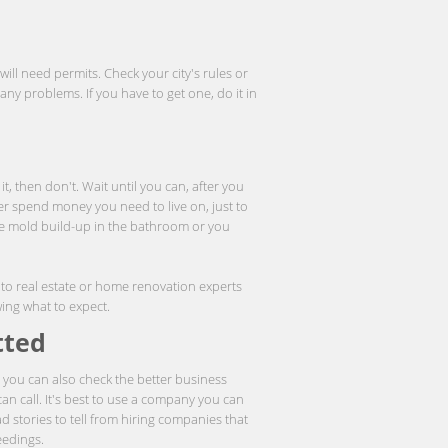
ll need permits. Check your city's rules or
ny problems. If you have to get one, do it in
it, then don't. Wait until you can, after you
r spend money you need to live on, just to
e mold build-up in the bathroom or you
k to real estate or home renovation experts
wing what to expect.
tted
; you can also check the better business
an call. It's best to use a company you can
d stories to tell from hiring companies that
eedings.