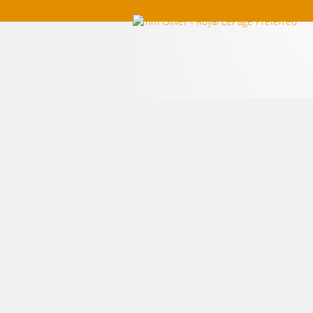
Home
Listings For Sale
Southwest