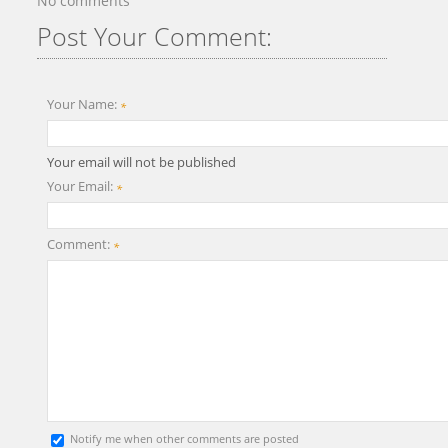
No comments
Post Your Comment:
Your Name:
*
Your email will not be published
Your Email:
*
Comment:
*
Notify me when other comments are posted