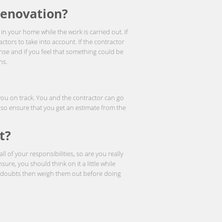
Renovation?
in your home while the work is carried out. If
actors to take into account. If the contractor
ense and if you feel that something could be
ns.
 you on track. You and the contractor can go
lso ensure that you get an estimate from the
t?
 of your responsibilities, so are you really
nsure, you should think on it a little while
ve doubts then weigh them out before doing