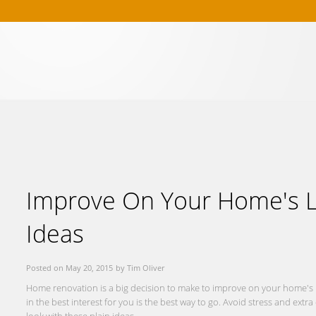
Buying
Selling
References
Market Blog
About Me
Contact
Improve On Your Home's L
Ideas
Posted on
May 20, 2015
by
Tim Oliver
Home renovation is a big decision to make to improve on your home's lo
in the best interest for you is the best way to go. Avoid stress and ex
look with these plain ideas.