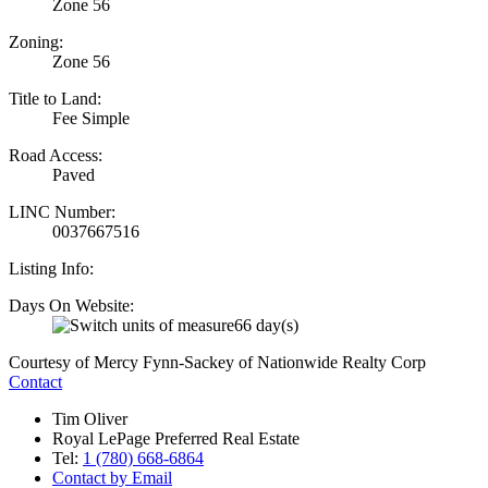
Zone 56
Zoning:
Zone 56
Title to Land:
Fee Simple
Road Access:
Paved
LINC Number:
0037667516
Listing Info:
Days On Website:
66 day(s)
Courtesy of Mercy Fynn-Sackey of Nationwide Realty Corp
Contact
Tim Oliver
Royal LePage Preferred Real Estate
Tel:
1 (780) 668-6864
Contact by Email