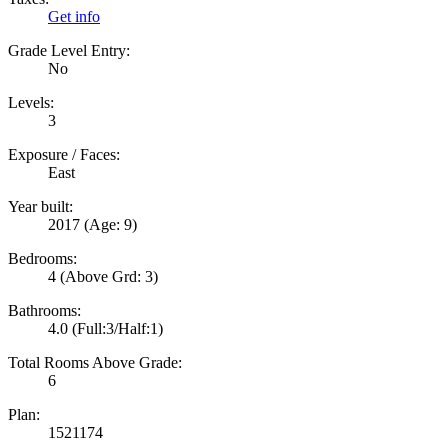
Get info
Grade Level Entry:
No
Levels:
3
Exposure / Faces:
East
Year built:
2017
(Age: 9)
Bedrooms:
4
(Above Grd: 3)
Bathrooms:
4.0
(Full:3/Half:1)
Total Rooms Above Grade:
6
Plan:
1521174