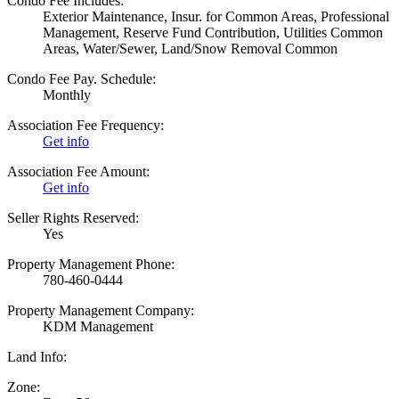
Condo Fee Includes:
Exterior Maintenance, Insur. for Common Areas, Professional
Management, Reserve Fund Contribution, Utilities Common
Areas, Water/Sewer, Land/Snow Removal Common
Condo Fee Pay. Schedule:
Monthly
Association Fee Frequency:
Get info
Association Fee Amount:
Get info
Seller Rights Reserved:
Yes
Property Management Phone:
780-460-0444
Property Management Company:
KDM Management
Land Info:
Zone: