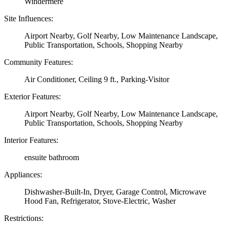
Windermere
Site Influences:
Airport Nearby, Golf Nearby, Low Maintenance Landscape,
Public Transportation, Schools, Shopping Nearby
Community Features:
Air Conditioner, Ceiling 9 ft., Parking-Visitor
Exterior Features:
Airport Nearby, Golf Nearby, Low Maintenance Landscape,
Public Transportation, Schools, Shopping Nearby
Interior Features:
ensuite bathroom
Appliances:
Dishwasher-Built-In, Dryer, Garage Control, Microwave
Hood Fan, Refrigerator, Stove-Electric, Washer
Restrictions: