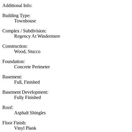
Additional Info:
Building Type:
Townhouse
Complex / Subdivision:
Regency At Windermere
Construction:
Wood, Stucco
Foundation:
Concrete Perimeter
Basement:
Full, Finished
Basement Development:
Fully Finished
Roof:
Asphalt Shingles
Floor Finish:
Vinyl Plank