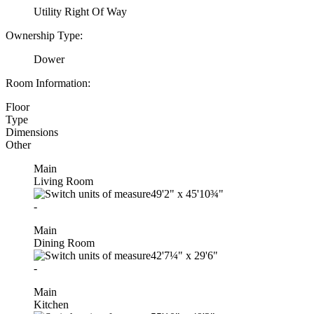
Utility Right Of Way
Ownership Type:
Dower
Room Information:
Floor
Type
Dimensions
Other
Main
Living Room
49'2"
x
45'10¾"
-
Main
Dining Room
42'7¼"
x
29'6"
-
Main
Kitchen