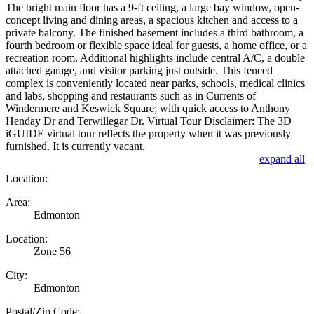
The bright main floor has a 9-ft ceiling, a large bay window, open-
concept living and dining areas, a spacious kitchen and access to a
private balcony. The finished basement includes a third bathroom, a
fourth bedroom or flexible space ideal for guests, a home office, or a
recreation room. Additional highlights include central A/C, a double
attached garage, and visitor parking just outside. This fenced
complex is conveniently located near parks, schools, medical clinics
and labs, shopping and restaurants such as in Currents of
Windermere and Keswick Square; with quick access to Anthony
Henday Dr and Terwillegar Dr. Virtual Tour Disclaimer: The 3D
iGUIDE virtual tour reflects the property when it was previously
furnished. It is currently vacant.
expand all
Location:
Area:
Edmonton
Location:
Zone 56
City:
Edmonton
Postal/Zip Code: