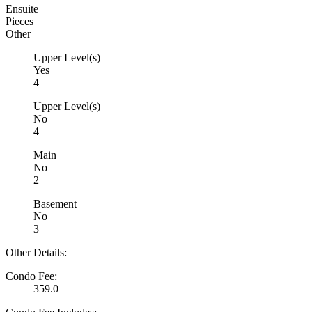
Ensuite
Pieces
Other
Upper Level(s)
Yes
4
Upper Level(s)
No
4
Main
No
2
Basement
No
3
Other Details:
Condo Fee:
359.0