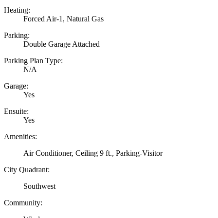
Heating:
Forced Air-1, Natural Gas
Parking:
Double Garage Attached
Parking Plan Type:
N/A
Garage:
Yes
Ensuite:
Yes
Amenities:
Air Conditioner, Ceiling 9 ft., Parking-Visitor
City Quadrant:
Southwest
Community: