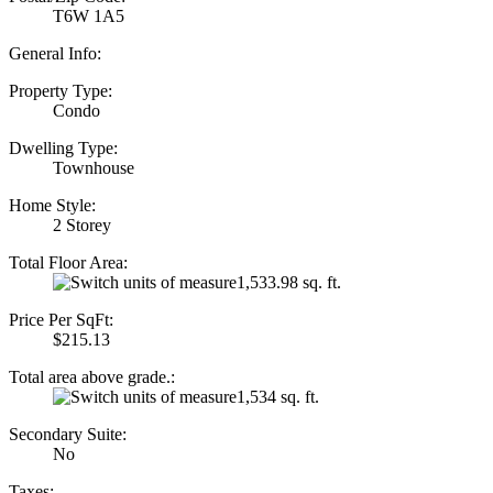
T6W 1A5
General Info:
Property Type:
Condo
Dwelling Type:
Townhouse
Home Style:
2 Storey
Total Floor Area:
1,533.98 sq. ft.
Price Per SqFt:
$215.13
Total area above grade.:
1,534 sq. ft.
Secondary Suite:
No
Taxes: