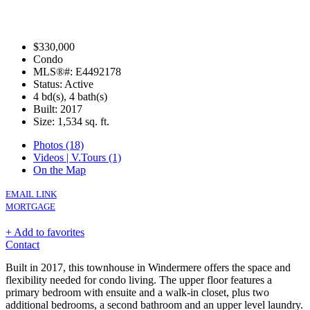
$330,000
Condo
MLS®#: E4492178
Status: Active
4 bd(s), 4 bath(s)
Built: 2017
Size:
1,534 sq. ft.
Photos (18)
Videos | V.Tours (1)
On the Map
EMAIL LINK
MORTGAGE
+ Add to favorites
Contact
Built in 2017, this townhouse in Windermere offers the space and
flexibility needed for condo living. The upper floor features a
primary bedroom with ensuite and a walk-in closet, plus two
additional bedrooms, a second bathroom and an upper level laundry.