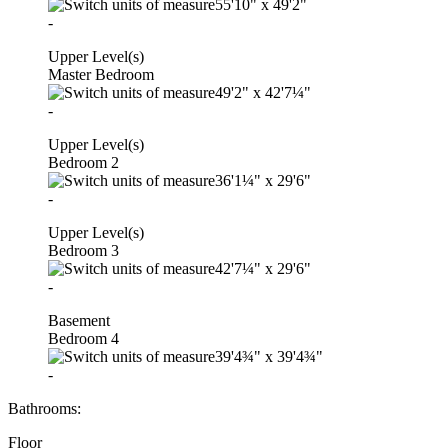
55'10"
x
49'2"
-
Upper Level(s)
Master Bedroom
49'2"
x
42'7¼"
-
Upper Level(s)
Bedroom 2
36'1¼"
x
29'6"
-
Upper Level(s)
Bedroom 3
42'7¼"
x
29'6"
-
Basement
Bedroom 4
39'4¾"
x
39'4¾"
-
Bathrooms:
Floor