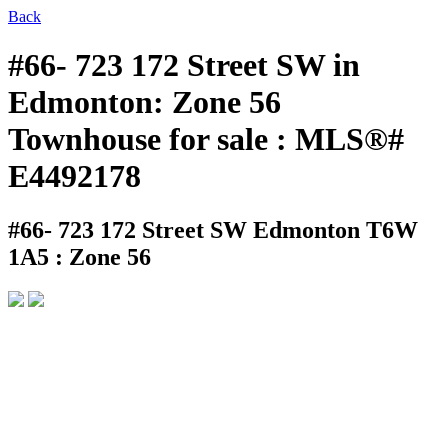
Back
#66- 723 172 Street SW in
Edmonton: Zone 56
Townhouse for sale : MLS®#
E4492178
#66- 723 172 Street SW
Edmonton T6W
1A5 : Zone 56