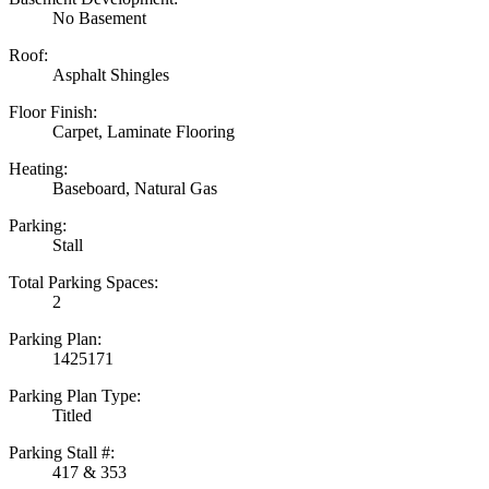
No Basement
Roof:
Asphalt Shingles
Floor Finish:
Carpet, Laminate Flooring
Heating:
Baseboard, Natural Gas
Parking:
Stall
Total Parking Spaces:
2
Parking Plan:
1425171
Parking Plan Type:
Titled
Parking Stall #:
417 & 353