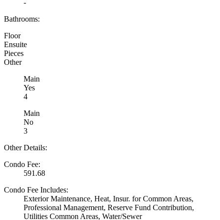
-
Bathrooms:
Floor
Ensuite
Pieces
Other
Main
Yes
4
Main
No
3
Other Details:
Condo Fee:
591.68
Condo Fee Includes:
Exterior Maintenance, Heat, Insur. for Common Areas,
Professional Management, Reserve Fund Contribution,
Utilities Common Areas, Water/Sewer