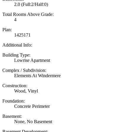
2.0
(Full:2/Half:0)
Total Rooms Above Grade:
4
Plan:
1425171
Additional Info:
Building Type:
Lowrise Apartment
Complex / Subdivision:
Elements At Windermere
Construction:
Wood, Vinyl
Foundation:
Concrete Perimeter
Basement:
None, No Basement
Basement Development: