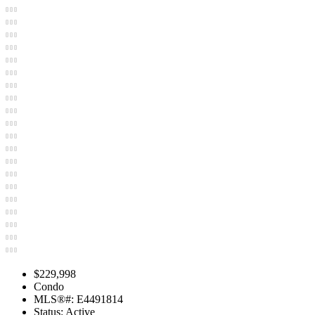
$229,998
Condo
MLS®#: E4491814
Status: Active