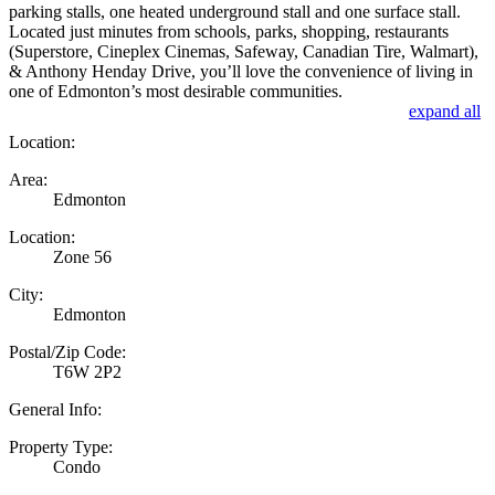
parking stalls, one heated underground stall and one surface stall.
Located just minutes from schools, parks, shopping, restaurants
(Superstore, Cineplex Cinemas, Safeway, Canadian Tire, Walmart),
& Anthony Henday Drive, you’ll love the convenience of living in
one of Edmonton’s most desirable communities.
expand all
Location:
Area:
Edmonton
Location:
Zone 56
City:
Edmonton
Postal/Zip Code:
T6W 2P2
General Info:
Property Type:
Condo