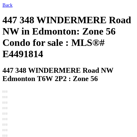
Back
447 348 WINDERMERE Road
NW in Edmonton: Zone 56
Condo for sale : MLS®#
E4491814
447 348 WINDERMERE Road NW
Edmonton T6W 2P2 : Zone 56