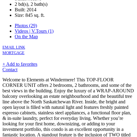
2 bd(s), 2 bath(s)
Built: 2014
Size:
845 sq. ft.
Photos (29)
Videos | V.Tours (1)
On the Map
EMAIL LINK
MORTGAGE
+ Add to favorites
Contact
Welcome to Elements at Windermere! This TOP-FLOOR
CORNER UNIT offers 2 bedrooms, 2 bathrooms, and some of the
best views in the building. Enjoy the luxury of a WRAP-AROUND
balcony overlooking an estate neighbourhood and the beautiful tree
line above the North Saskatchewan River. Inside, the bright and
open layout is filled with natural light and features freshly painted
espresso cabinets, stainless steel appliances, a functional floor plan,
& in-suite laundry, perfect for everyday living. Whether you’re
looking for your first home, downsizing, or adding to your
investment portfolio, this condo is an excellent opportunity in a
fantastic location. A standout feature is the inclusion of TWO titled