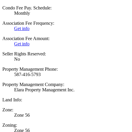
Condo Fee Pay. Schedule:
Monthly
Association Fee Frequency:
Get info
Association Fee Amount:
Get info
Seller Rights Reserved:
No
Property Management Phone:
587-416-5793
Property Management Company:
Elara Property Management Inc.
Land Info:
Zone:
Zone 56
Zoning:
Zone 56