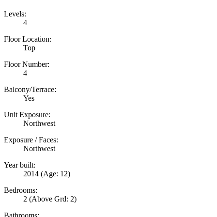
Levels:
4
Floor Location:
Top
Floor Number:
4
Balcony/Terrace:
Yes
Unit Exposure:
Northwest
Exposure / Faces:
Northwest
Year built:
2014
(Age: 12)
Bedrooms:
2
(Above Grd: 2)
Bathrooms: