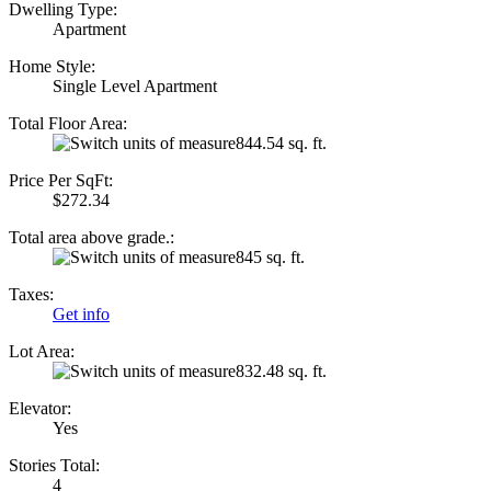
Dwelling Type:
Apartment
Home Style:
Single Level Apartment
Total Floor Area:
844.54 sq. ft.
Price Per SqFt:
$272.34
Total area above grade.:
845 sq. ft.
Taxes:
Get info
Lot Area:
832.48 sq. ft.
Elevator:
Yes
Stories Total:
4