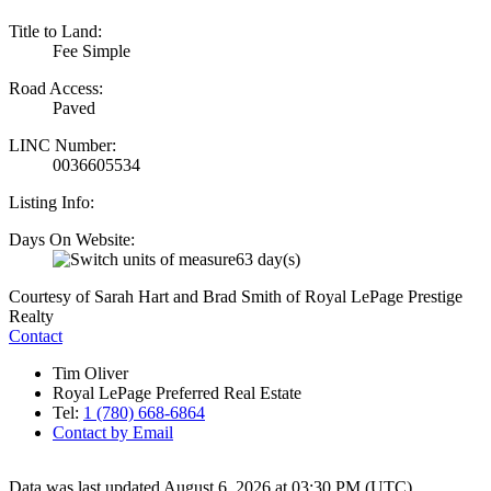
Title to Land:
Fee Simple
Road Access:
Paved
LINC Number:
0036605534
Listing Info:
Days On Website:
63 day(s)
Courtesy of Sarah Hart and Brad Smith of Royal LePage Prestige
Realty
Contact
Tim Oliver
Royal LePage Preferred Real Estate
Tel:
1 (780) 668-6864
Contact by Email
Data was last updated August 6, 2026 at 03:30 PM (UTC)