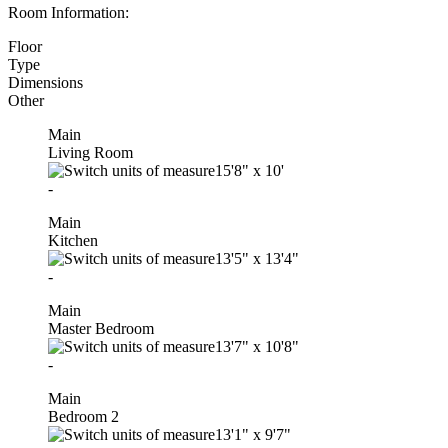
Room Information:
Floor
Type
Dimensions
Other
Main
Living Room
15'8"
x
10'
-
Main
Kitchen
13'5"
x
13'4"
-
Main
Master Bedroom
13'7"
x
10'8"
-
Main
Bedroom 2
13'1"
x
9'7"