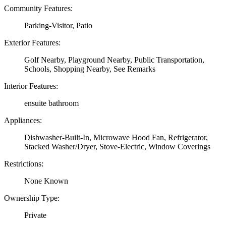
Community Features:
Parking-Visitor, Patio
Exterior Features:
Golf Nearby, Playground Nearby, Public Transportation,
Schools, Shopping Nearby, See Remarks
Interior Features:
ensuite bathroom
Appliances:
Dishwasher-Built-In, Microwave Hood Fan, Refrigerator,
Stacked Washer/Dryer, Stove-Electric, Window Coverings
Restrictions:
None Known
Ownership Type:
Private