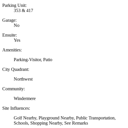
Parking Unit:
353 & 417
Garage:
No
Ensuite:
Yes
Amenities:
Parking-Visitor, Patio
City Quadrant:
Northwest
Community:
Windermere
Site Influences:
Golf Nearby, Playground Nearby, Public Transportation,
Schools, Shopping Nearby, See Remarks