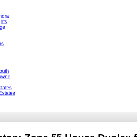
w
ndra
hts
dge
ns
outh
Towne
tates
Estates