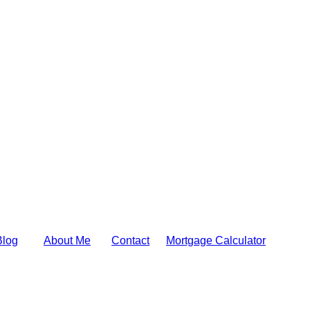
Blog
About Me
Contact
Mortgage Calculator