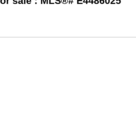
or sale : MLS®# E4486025