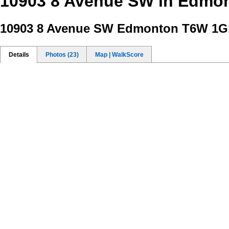
10903 8 Avenue SW in Edmon
10903 8 Avenue SW
Edmonton T6W 1G1
Details
Photos (23)
Map | WalkScore