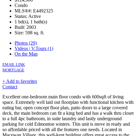
Condo
MLS®#: E4492325
Status: Active
1 bd(s), 1 bath(s)
Built: 2003
Size:
598 sq. ft.
Photos (29)
Videos | V.Tours (1)
On the Map
EMAIL LINK
MORTGAGE
+ Add to favorites
Contact
Excellent one-bedroom main floor condo with 600sqft of living
space. Extremely well laid out floorplan with functional kitchen with
eating bar, open concept floor plan, patio doors to a large covered
deck, the main bedroom can fit a king bed and has a walk thru closet
to a full 4pc bathroom, in suite laundry and lastly underground
parking for cold Edmonton winters. This unit is move in ready and
so affordable priced with all the features one needs. Located in
Macewan Village, this well-kept building offers great access to the