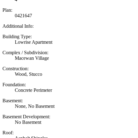
Plan:
0421647
Additional Info:
Building Type:
Lowrise Apartment
Complex / Subdivision:
Macewan Village
Construction:
Wood, Stucco
Foundation:
Concrete Perimeter
Basement:
None, No Basement
Basement Development:
No Basement
Roof: