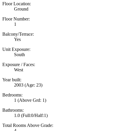
Floor Location:
Ground
Floor Number:
1
Balcony/Terrace:
Yes
Unit Exposure:
South
Exposure / Faces:
West
Year built:
2003
(Age: 23)
Bedrooms:
1
(Above Grd: 1)
Bathrooms:
1.0
(Full:0/Half:1)
Total Rooms Above Grade:
4