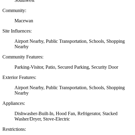
Southwest
Community:
Macewan
Site Influences:
Airport Nearby, Public Transportation, Schools, Shopping
Nearby
Community Features:
Parking-Visitor, Patio, Secured Parking, Security Door
Exterior Features:
Airport Nearby, Public Transportation, Schools, Shopping
Nearby
Appliances:
Dishwasher-Built-In, Hood Fan, Refrigerator, Stacked
Washer/Dryer, Stove-Electric
Restrictions: