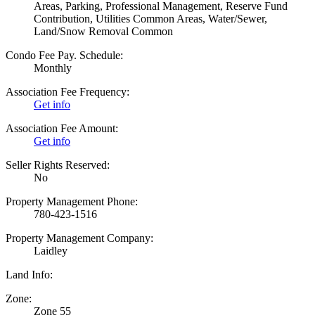
Areas, Parking, Professional Management, Reserve Fund
Contribution, Utilities Common Areas, Water/Sewer,
Land/Snow Removal Common
Condo Fee Pay. Schedule:
Monthly
Association Fee Frequency:
Get info
Association Fee Amount:
Get info
Seller Rights Reserved:
No
Property Management Phone:
780-423-1516
Property Management Company:
Laidley
Land Info:
Zone:
Zone 55