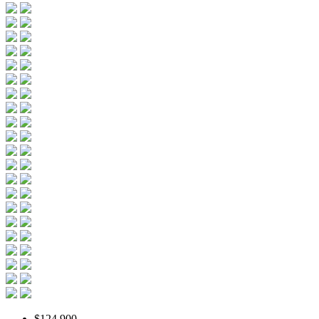
$124,900