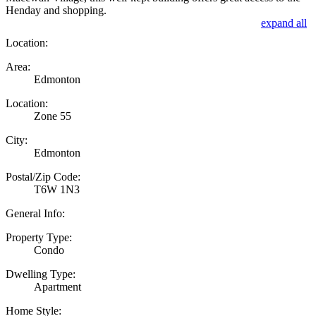
Henday and shopping.
expand all
Location:
Area:
Edmonton
Location:
Zone 55
City:
Edmonton
Postal/Zip Code:
T6W 1N3
General Info:
Property Type:
Condo
Dwelling Type:
Apartment
Home Style: