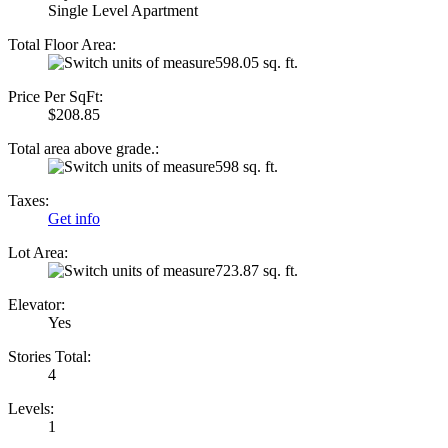
Single Level Apartment
Total Floor Area:
598.05 sq. ft.
Price Per SqFt:
$208.85
Total area above grade.:
598 sq. ft.
Taxes:
Get info
Lot Area:
723.87 sq. ft.
Elevator:
Yes
Stories Total:
4
Levels:
1