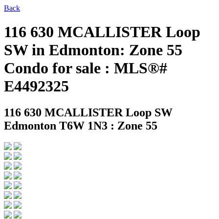
Back
116 630 MCALLISTER Loop
SW in Edmonton: Zone 55
Condo for sale : MLS®#
E4492325
116 630 MCALLISTER Loop SW
Edmonton T6W 1N3 : Zone 55