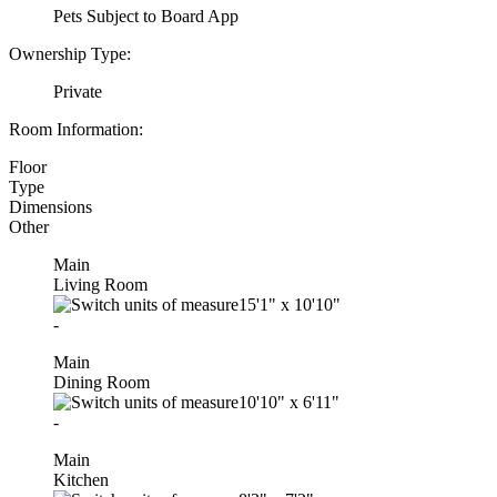
Pets Subject to Board App
Ownership Type:
Private
Room Information:
Floor
Type
Dimensions
Other
Main
Living Room
15'1"
x
10'10"
-
Main
Dining Room
10'10"
x
6'11"
-
Main
Kitchen