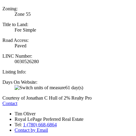
Zoning:
Zone 55
Title to Land:
Fee Simple
Road Access:
Paved
LINC Number:
0030526280
Listing Info:
Days On Website:
61 day(s)
Courtesy of Jonathan C Hull of 2% Realty Pro
Contact
Tim Oliver
Royal LePage Preferred Real Estate
Tel:
1 (780) 668-6864
Contact by Email