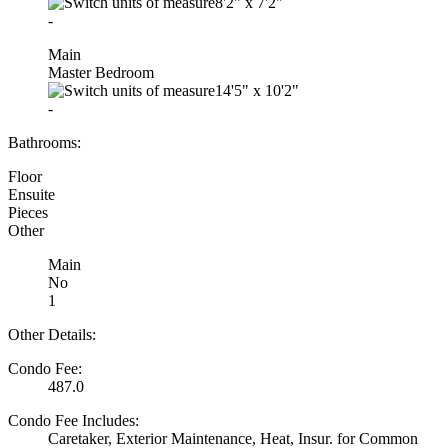
8'2"
x
7'2"
-
Main
Master Bedroom
14'5"
x
10'2"
-
Bathrooms:
Floor
Ensuite
Pieces
Other
Main
No
1
Other Details:
Condo Fee:
487.0
Condo Fee Includes:
Caretaker, Exterior Maintenance, Heat, Insur. for Common