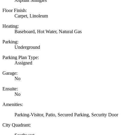
Asphalt Shingles
Floor Finish:
Carpet, Linoleum
Heating:
Baseboard, Hot Water, Natural Gas
Parking:
Underground
Parking Plan Type:
Assigned
Garage:
No
Ensuite:
No
Amenities:
Parking-Visitor, Patio, Secured Parking, Security Door
City Quadrant: