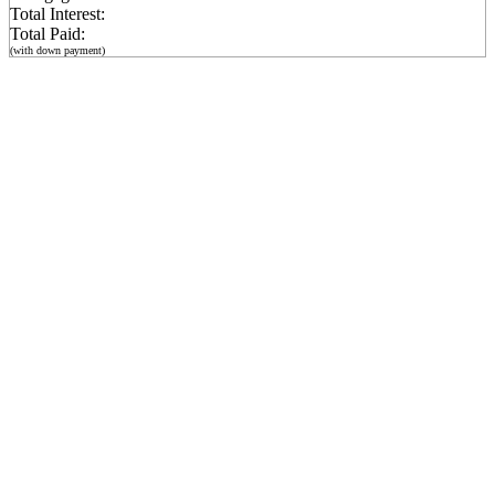
Total Interest:
Total Paid:
(with down payment)