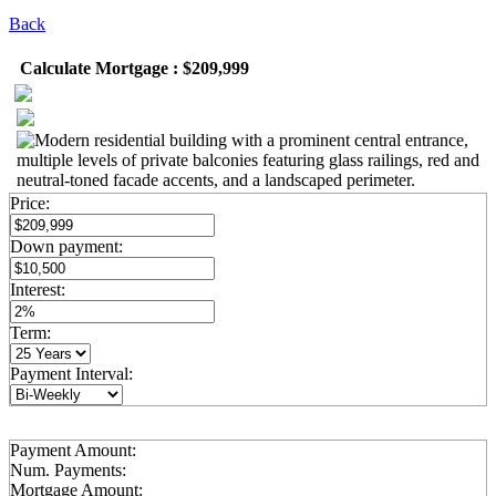
Back
Calculate Mortgage : $209,999
Price:
Down payment:
Interest:
Term:
Payment Interval:
Payment Amount:
Num. Payments:
Mortgage Amount: