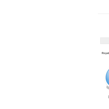
Royal