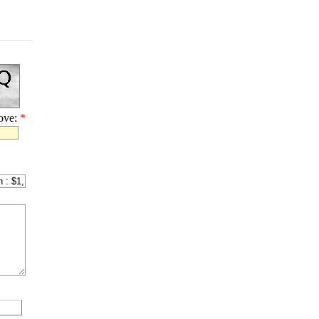
bove:
*
l