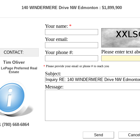
140 WINDERMERE Drive NW Edmonton : $1,899,900
Your name:
*
Your email:
Please enter text a
Your phone #:
CONTACT:
Tim Oliver
*
Please provide your email or phone # to reach you
 LePage Preferred Real
Estate
Subject:
Message:
1 (780) 668-6864
Cance