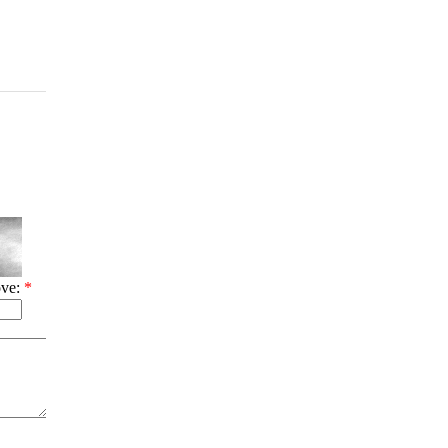
ove:
*