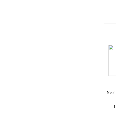
Need 
1