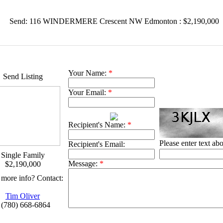
Send: 116 WINDERMERE Crescent NW Edmonton : $2,190,000
Your Name:
*
Send Listing
Your Email:
*
Recipient's Name:
*
Please enter text ab
Recipient's Email:
Single Family
Message:
*
$2,190,000
more info? Contact:
Tim Oliver
 (780) 668-6864