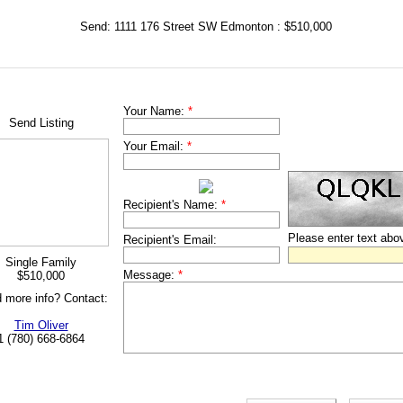
Send: 1111 176 Street SW Edmonton : $510,000
Your Name:
*
Send Listing
Your Email:
*
Recipient's Name:
*
Please enter text abo
Recipient's Email:
Single Family
Message:
*
$510,000
 more info? Contact:
Tim Oliver
1 (780) 668-6864