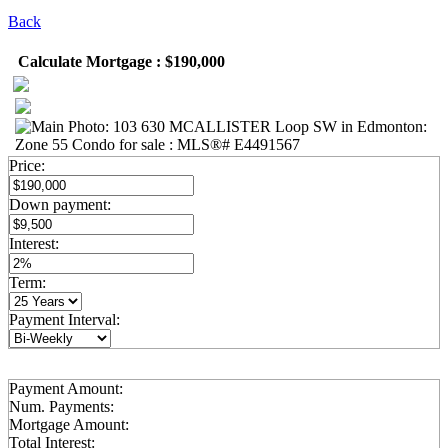
Back
Calculate Mortgage : $190,000
Price:
Down payment:
Interest:
Term:
Payment Interval:
Payment Amount:
Num. Payments:
Mortgage Amount:
Total Interest: