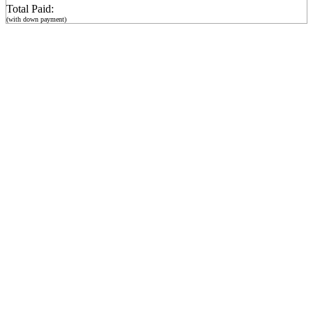
Total Paid:
(with down payment)