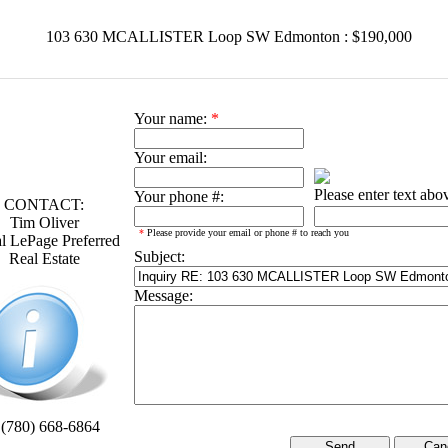
103 630 MCALLISTER Loop SW Edmonton : $190,000
Your name:
*
Your email:
Please enter text abo
Your phone #:
CONTACT:
Tim Oliver
*
Please provide your email or phone # to reach you
l LePage Preferred
Subject:
Real Estate
Message:
 (780) 668-6864
Can