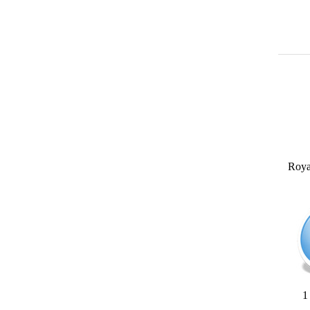
Roya
1