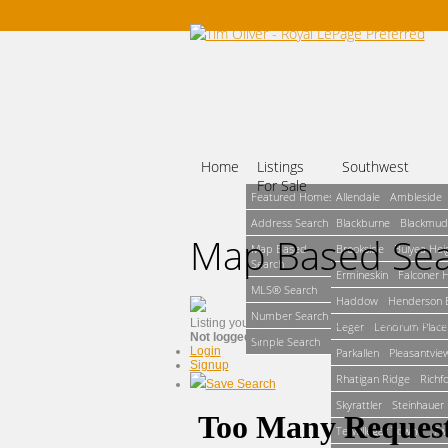
Home
Listings
Southwest
For Sale
Featured Homes
Allendale
Ambleside
Address Search
Blackburne
Blackmud
Map Based Se
Map Based
Brookside
Bulyea Hei
Search
Ermineskin
Falconer 
MLS® Search
Haddow
Henderson E
Number Search
Listing you have tried to access could not be fo
Leger
Lendrum Place
Not logged in
Simple Search
Login
Parkallen
Pleasantvie
Signup
Rhatigan Ridge
Richf
Save Search
Skyrattler
Steinhauer
Terwillegar Towne
Tw