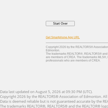
Get Smartphone App URL
Copyright 2026 by the REALTORS® Association o
Edmonton.
The trademarks REALTOR®, REALTORS® and the 
are members of CREA. The trademarks MLS®, Mult
professionals who are members of CREA.
Data last updated on August 5, 2026 at 09:30 PM (UTC).
Copyright 2026 by the REALTORS® Association of Edmonton. All 
Data is deemed reliable but is not guaranteed accurate by the 
The trademarks REALTOR®, REALTORS® and the REALTOR® logo are 