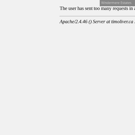
Windermere Estates