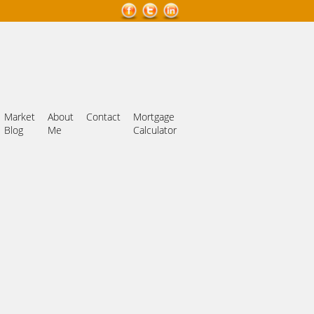
Market
About
Contact
Mortgage
Blog
Me
Calculator