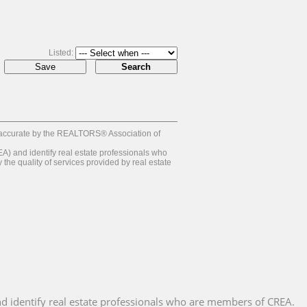
Listed:
 accurate by the REALTORS® Association of
and identify real estate professionals who
e quality of services provided by real estate
 identify real estate professionals who are members of CREA.