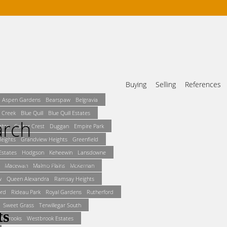
Buying
Selling
References
Aspen Gardens
Bearspaw
Belgravia
 Creek
Blue Quill
Blue Quill Estates
arch
ghts
Carter Crest
Duggan
Empire Park
Heights
Grandview Heights
Greenfield
states
Hodgson
Keheewin
Lansdowne
und. It may no longer be available.
Macewan
Malmo Plains
McKernan
w
Queen Alexandra
Ramsay Heights
ord
Rideau Park
Royal Gardens
Rutherford
Sweet Grass
Terwillegar South
in Brooks
Westbrook Estates