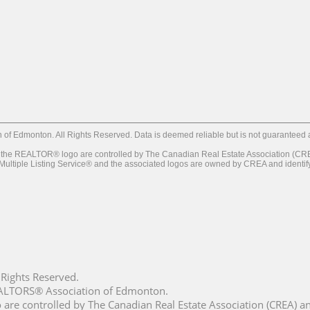
f Edmonton. All Rights Reserved. Data is deemed reliable but is not guaranteed
REALTOR® logo are controlled by The Canadian Real Estate Association (CREA) 
iple Listing Service® and the associated logos are owned by CREA and identify th
Rights Reserved.
REALTORS® Association of Edmonton.
controlled by The Canadian Real Estate Association (CREA) and