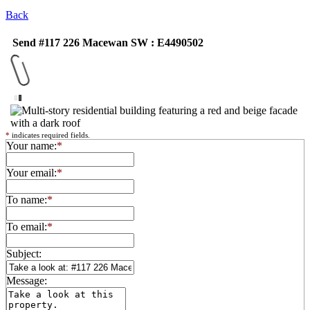
Back
Send #117 226 Macewan SW : E4490502
*
indicates required fields.
Your name:
*
Your email:
*
To name:
*
To email:
*
Subject:
Message: