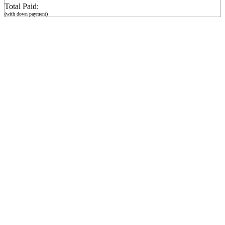
Total Paid:
(with down payment)