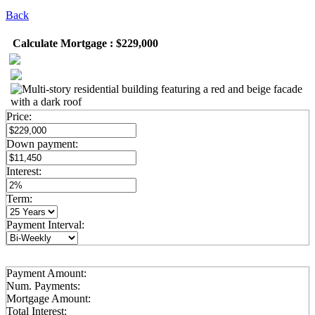
Back
Calculate Mortgage : $229,000
Price:
Down payment:
Interest:
Term:
Payment Interval:
Payment Amount:
Num. Payments:
Mortgage Amount:
Total Interest: