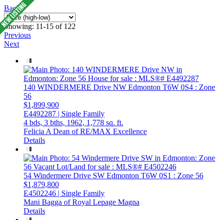
Back
Showing: 11-15 of 122
Previous
Next
140 WINDERMERE Drive NW
Edmonton
T6W 0S4
: Zone
56
$1,899,900
E4492287 | Single Family
4 bds,
3 bths,
1962,
1,778 sq. ft.
Felicia A Dean of RE/MAX Excellence
Details
54 Windermere Drive SW
Edmonton
T6W 0S1
: Zone 56
$1,879,800
E4502246 | Single Family
Mani Bagga of Royal Lepage Magna
Details