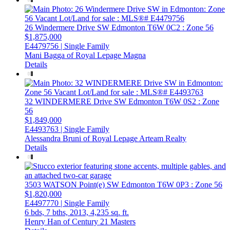
26 Windermere Drive SW
Edmonton
T6W 0C2
: Zone 56
$1,875,000
E4479756 | Single Family
Mani Bagga of Royal Lepage Magna
Details
32 WINDERMERE Drive SW
Edmonton
T6W 0S2
: Zone
56
$1,849,000
E4493763 | Single Family
Alessandra Bruni of Royal Lepage Arteam Realty
Details
3503 WATSON Point(e) SW
Edmonton
T6W 0P3
: Zone 56
$1,820,000
E4497770 | Single Family
6 bds,
7 bths,
2013,
4,235 sq. ft.
Henry Han of Century 21 Masters