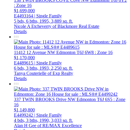
138 TWIN BROOKS COVE Cove NW
Edmonton
T6J 6Y2
: Zone 16
$1,699,000
E4493164 | Single Family
5 bds,
6 bths,
1995,
3,889 sq. ft.
Nicole A Etcheverry of Blackmore Real Estate
Details
11412 12 Avenue NW
Edmonton
T6J 6W8
: Zone 16
$1,170,000
E4489615 | Single Family
6 bds,
3 bths,
1993,
2,250 sq. ft.
Tanya Couterielle of Exp Realty
Details
337 TWIN BROOKS Drive NW
Edmonton
T6J 6S5
: Zone
16
$1,149,800
E4499242 | Single Family
4 bds,
3 bths,
1990,
3,033 sq. ft.
Alan H Gee of RE/MAX Excellence