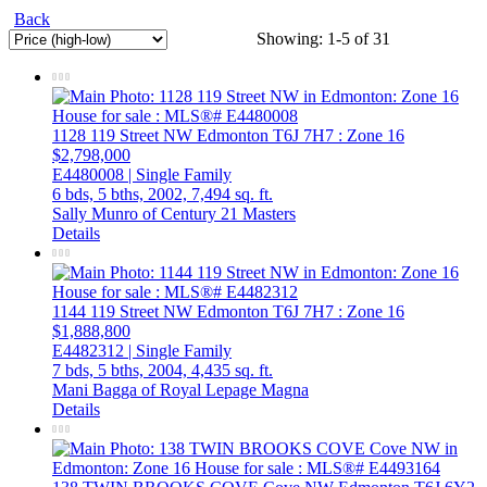
Back
Showing: 1-5 of 31
1128 119 Street NW
Edmonton
T6J 7H7
: Zone 16
$2,798,000
E4480008 | Single Family
6 bds,
5 bths,
2002,
7,494 sq. ft.
Sally Munro of Century 21 Masters
Details
1144 119 Street NW
Edmonton
T6J 7H7
: Zone 16
$1,888,800
E4482312 | Single Family
7 bds,
5 bths,
2004,
4,435 sq. ft.
Mani Bagga of Royal Lepage Magna
Details