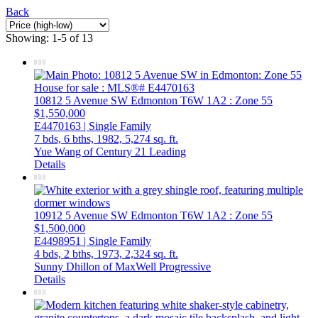
Back
Showing: 1-5 of 13
10812 5 Avenue SW
Edmonton
T6W 1A2
: Zone 55
$1,550,000
E4470163 | Single Family
7 bds,
6 bths,
1982,
5,274 sq. ft.
Yue Wang of Century 21 Leading
Details
10912 5 Avenue SW
Edmonton
T6W 1A2
: Zone 55
$1,500,000
E4498951 | Single Family
4 bds,
2 bths,
1973,
2,324 sq. ft.
Sunny Dhillon of MaxWell Progressive
Details