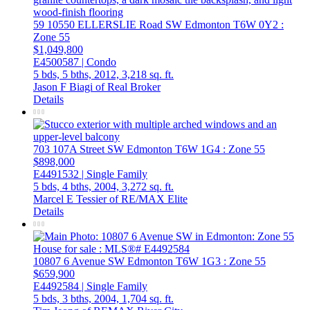
59 10550 ELLERSLIE Road SW
Edmonton
T6W 0Y2
:
Zone 55
$1,049,800
E4500587 | Condo
5 bds,
5 bths,
2012,
3,218 sq. ft.
Jason F Biagi of Real Broker
Details
703 107A Street SW
Edmonton
T6W 1G4
: Zone 55
$898,000
E4491532 | Single Family
5 bds,
4 bths,
2004,
3,272 sq. ft.
Marcel E Tessier of RE/MAX Elite
Details
10807 6 Avenue SW
Edmonton
T6W 1G3
: Zone 55
$659,900
E4492584 | Single Family
5 bds,
3 bths,
2004,
1,704 sq. ft.