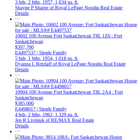
3 bds,
2 bths,
1957,
1,634 sq. ft.
Shayne P Sharpe of Royal LePage Noralta Real Estate
Details
10602 100 Avenue
Fort Saskatchewan
T8L 1Z6
: Fort
Saskatchewan
$397,700
E4497537 | Single Family
5 bds,
1 bths,
1954,
1,018 sq. ft.
Dyanna L Retzlaff of Royal LePage Noralta Real Estate
Details
10904 100 Avenue
Fort Saskatchewan
T8L 2A4
: Fort
Saskatchewan
$385,000
E4498017 | Single Family
4 bds,
2 bths,
1962,
1,329 sq. ft.
Jen R Liviniuk of RE/MAX Real Estate
Details