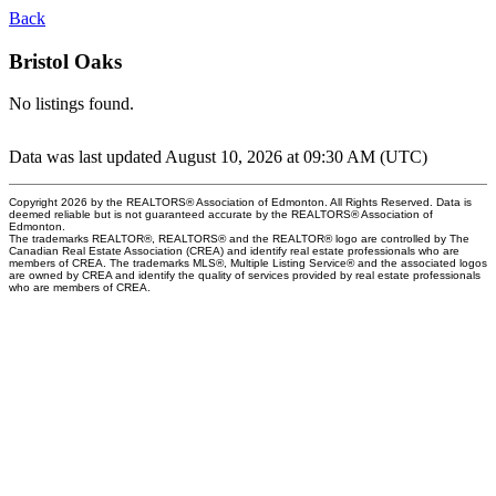
Back
Bristol Oaks
No listings found.
Data was last updated August 10, 2026 at 09:30 AM (UTC)
Copyright 2026 by the REALTORS® Association of Edmonton. All Rights Reserved. Data is
deemed reliable but is not guaranteed accurate by the REALTORS® Association of
Edmonton.
The trademarks REALTOR®, REALTORS® and the REALTOR® logo are controlled by The
Canadian Real Estate Association (CREA) and identify real estate professionals who are
members of CREA. The trademarks MLS®, Multiple Listing Service® and the associated logos
are owned by CREA and identify the quality of services provided by real estate professionals
who are members of CREA.