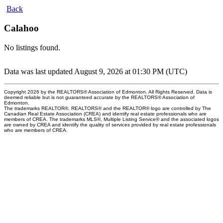
Back
Calahoo
No listings found.
Data was last updated August 9, 2026 at 01:30 PM (UTC)
Copyright 2026 by the REALTORS® Association of Edmonton. All Rights Reserved. Data is
deemed reliable but is not guaranteed accurate by the REALTORS® Association of
Edmonton.
The trademarks REALTOR®, REALTORS® and the REALTOR® logo are controlled by The
Canadian Real Estate Association (CREA) and identify real estate professionals who are
members of CREA. The trademarks MLS®, Multiple Listing Service® and the associated logos
are owned by CREA and identify the quality of services provided by real estate professionals
who are members of CREA.