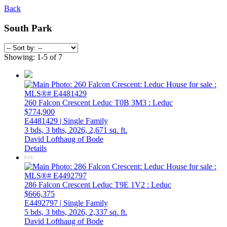
Back
South Park
Showing: 1-5 of 7
260 Falcon Crescent
Leduc
T0B 3M3
: Leduc
$774,900
E4481429 | Single Family
3 bds,
3 bths,
2026,
2,671 sq. ft.
David Lofthaug of Bode
Details
286 Falcon Crescent
Leduc
T9E 1V2
: Leduc
$666,375
E4492797 | Single Family
5 bds,
3 bths,
2026,
2,337 sq. ft.
David Lofthaug of Bode