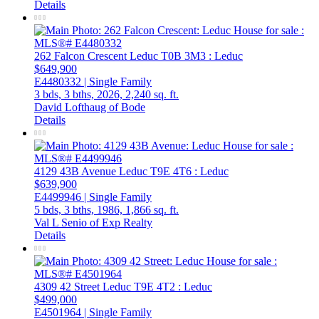
Details
262 Falcon Crescent
Leduc
T0B 3M3
: Leduc
$649,900
E4480332 | Single Family
3 bds,
3 bths,
2026,
2,240 sq. ft.
David Lofthaug of Bode
Details
4129 43B Avenue
Leduc
T9E 4T6
: Leduc
$639,900
E4499946 | Single Family
5 bds,
3 bths,
1986,
1,866 sq. ft.
Val L Senio of Exp Realty
Details
4309 42 Street
Leduc
T9E 4T2
: Leduc
$499,000
E4501964 | Single Family