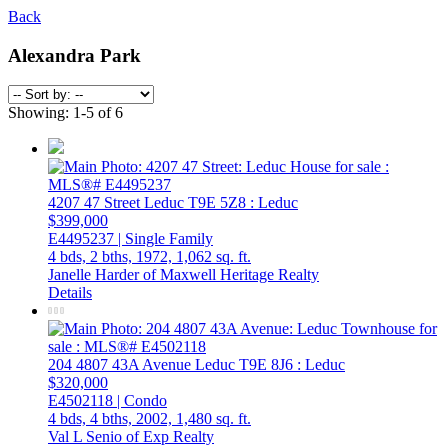
Back
Alexandra Park
Showing: 1-5 of 6
4207 47 Street
Leduc
T9E 5Z8
: Leduc
$399,000
E4495237 | Single Family
4 bds,
2 bths,
1972,
1,062 sq. ft.
Janelle Harder of Maxwell Heritage Realty
Details
204 4807 43A Avenue
Leduc
T9E 8J6
: Leduc
$320,000
E4502118 | Condo
4 bds,
4 bths,
2002,
1,480 sq. ft.
Val L Senio of Exp Realty