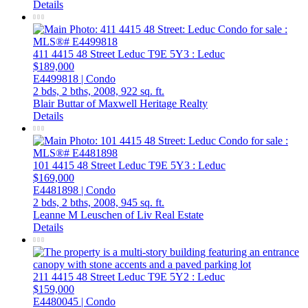
Details
411 4415 48 Street
Leduc
T9E 5Y3
: Leduc
$189,000
E4499818 | Condo
2 bds,
2 bths,
2008,
922 sq. ft.
Blair Buttar of Maxwell Heritage Realty
Details
101 4415 48 Street
Leduc
T9E 5Y3
: Leduc
$169,000
E4481898 | Condo
2 bds,
2 bths,
2008,
945 sq. ft.
Leanne M Leuschen of Liv Real Estate
Details
211 4415 48 Street
Leduc
T9E 5Y2
: Leduc
$159,000
E4480045 | Condo