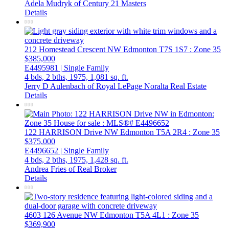
Adela Mudryk of Century 21 Masters
Details
212 Homestead Crescent NW
Edmonton
T7S 1S7
: Zone 35
$385,000
E4495981 | Single Family
4 bds,
2 bths,
1975,
1,081 sq. ft.
Jerry D Aulenbach of Royal LePage Noralta Real Estate
Details
122 HARRISON Drive NW
Edmonton
T5A 2R4
: Zone 35
$375,000
E4496652 | Single Family
4 bds,
2 bths,
1975,
1,428 sq. ft.
Andrea Fries of Real Broker
Details
4603 126 Avenue NW
Edmonton
T5A 4L1
: Zone 35
$369,900