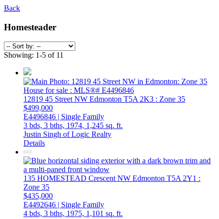
Back
Homesteader
Showing: 1-5 of 11
12819 45 Street NW
Edmonton
T5A 2K3
: Zone 35
$499,000
E4496846 | Single Family
3 bds,
3 bths,
1974,
1,245 sq. ft.
Justin Singh of Logic Realty
Details
135 HOMESTEAD Crescent NW
Edmonton
T5A 2Y1
:
Zone 35
$435,000
E4492646 | Single Family
4 bds,
3 bths,
1975,
1,101 sq. ft.