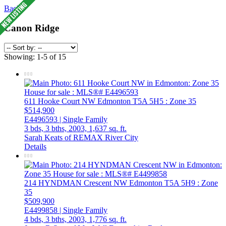
Back
Canon Ridge
Showing: 1-5 of 15
611 Hooke Court NW
Edmonton
T5A 5H5
: Zone 35
$514,900
E4496593 | Single Family
3 bds,
3 bths,
2003,
1,637 sq. ft.
Sarah Keats of REMAX River City
Details
214 HYNDMAN Crescent NW
Edmonton
T5A 5H9
: Zone
35
$509,900
E4499858 | Single Family
4 bds,
3 bths,
2003,
1,776 sq. ft.