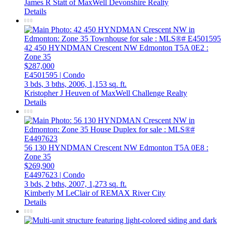
James R Statt of MaxWell Devonshire Realty
Details
42 450 HYNDMAN Crescent NW
Edmonton
T5A 0E2
:
Zone 35
$287,000
E4501595 | Condo
3 bds,
3 bths,
2006,
1,153 sq. ft.
Kristopher J Heuven of MaxWell Challenge Realty
Details
56 130 HYNDMAN Crescent NW
Edmonton
T5A 0E8
:
Zone 35
$269,900
E4497623 | Condo
3 bds,
2 bths,
2007,
1,273 sq. ft.
Kimberly M LeClair of REMAX River City
Details