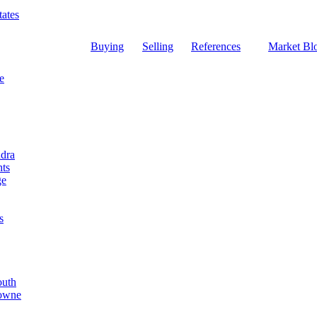
ates
Buying
Selling
References
Market Bl
e
dra
ts
ge
s
outh
Towne