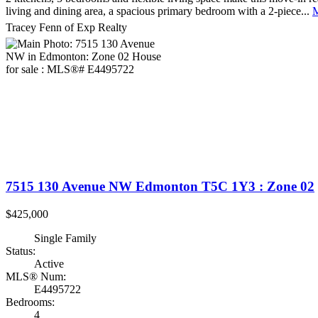
living and dining area, a spacious primary bedroom with a 2-piece...
M
Tracey Fenn of Exp Realty
7515 130 Avenue NW
Edmonton
T5C 1Y3
: Zone 02
$425,000
Single Family
Status:
Active
MLS® Num:
E4495722
Bedrooms:
4