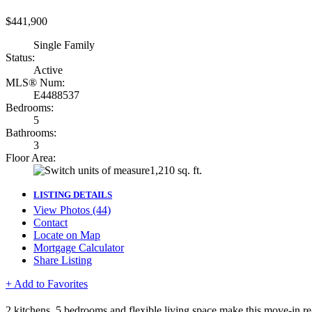
$441,900
Single Family
Status:
Active
MLS® Num:
E4488537
Bedrooms:
5
Bathrooms:
3
Floor Area:
1,210 sq. ft.
LISTING DETAILS
View Photos (44)
Contact
Locate on Map
Mortgage Calculator
Share Listing
+ Add to Favorites
2 kitchens, 5 bedrooms and flexible living space make this move-in re