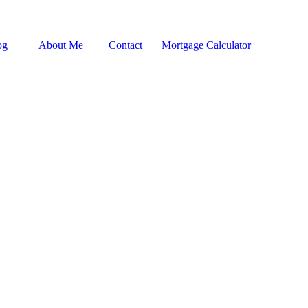
og
About Me
Contact
Mortgage Calculator