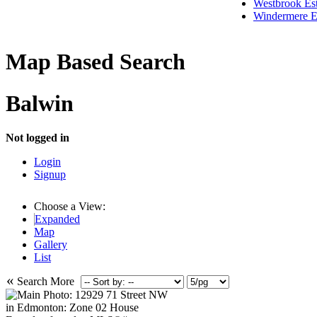
Westbrook Est
Windermere E
Map Based Search
Balwin
Not logged in
Login
Signup
Choose a View:
Expanded
Map
Gallery
List
«
Search More