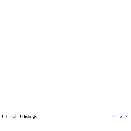
 10
1-5 of 10 listings
<
1
2
>