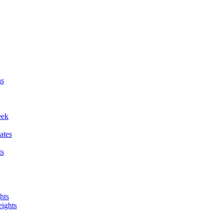
ns
eek
ates
ts
hts
ights