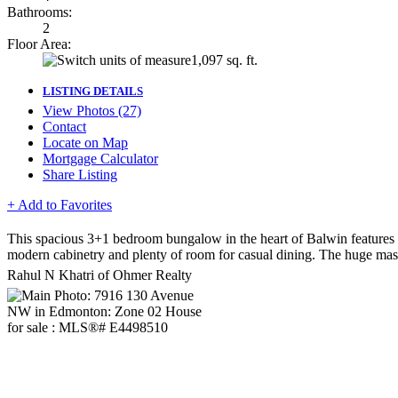
Bathrooms:
2
Floor Area:
1,097 sq. ft.
LISTING DETAILS
View Photos (27)
Contact
Locate on Map
Mortgage Calculator
Share Listing
+ Add to Favorites
This spacious 3+1 bedroom bungalow in the heart of Balwin features 
modern cabinetry and plenty of room for casual dining. The huge mast
Rahul N Khatri of Ohmer Realty