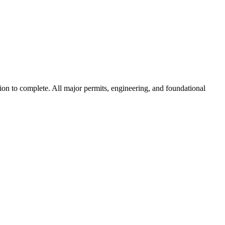
tion to complete. All major permits, engineering, and foundational