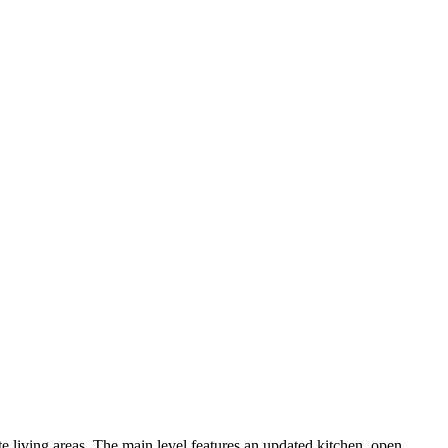
e living areas. The main level features an updated kitchen, open