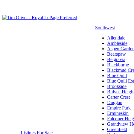
Southwest
Allendale
Ambleside
Aspen Garde
Bearspaw
Belgravia
Blackburne
Blackmud Cr
Blue Quill
Blue Quill Est
Brookside
Bulyea Heigh
Carter Crest
Duggan
Empire Park
Ermineskin
Falconer Heig
Grandview He
Greenfield
Listings For Sale