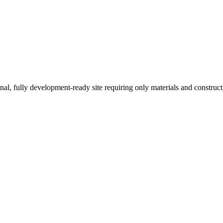
onal, fully development-ready site requiring only materials and construc