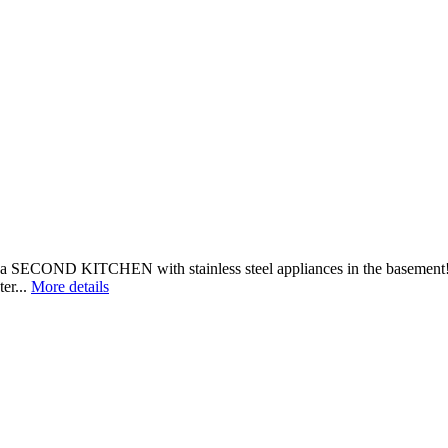
a SECOND KITCHEN with stainless steel appliances in the basement! On
er...
More details