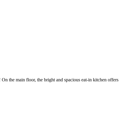
 the main floor, the bright and spacious eat-in kitchen offers