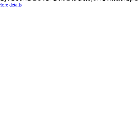
ore details