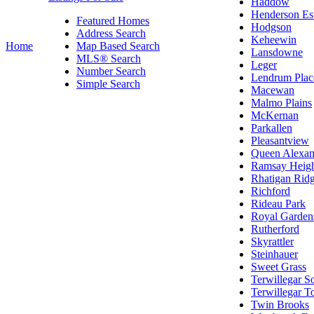
Haddow
Henderson Est
Featured Homes
Hodgson
Address Search
Keheewin
Home
Map Based Search
Lansdowne
MLS® Search
Leger
Number Search
Lendrum Plac
Simple Search
Macewan
Malmo Plains
McKernan
Parkallen
Pleasantview
Queen Alexan
Ramsay Heigh
Rhatigan Rid
Richford
Rideau Park
Royal Garden
Rutherford
Skyrattler
Steinhauer
Sweet Grass
Terwillegar S
Terwillegar 
Twin Brooks