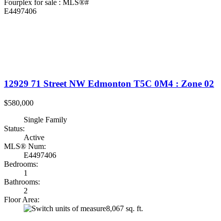
12929 71 Street NW
Edmonton
T5C 0M4
: Zone 02
$580,000
Single Family
Status:
Active
MLS® Num:
E4497406
Bedrooms:
1
Bathrooms:
2
Floor Area:
8,067 sq. ft.