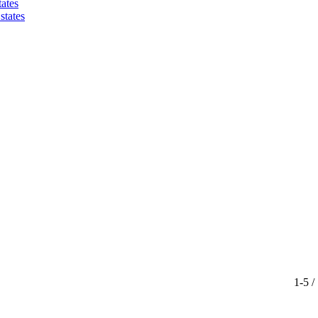
ates
states
1-5 /