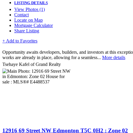
LISTING DETAILS
View Photos (1)
Contact
Locate on Map
Mortgage Calculator
Share Listing
+ Add to Favorites
Opportunity awaits developers, builders, and investors at this excepti
works are already in place, allowing for a seamless...
More details
Tsehaye Kafel of Grand Realty
12916 69 Street NW
Edmonton
T5C 0H2
: Zone 02