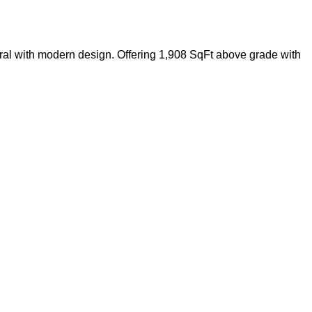
al with modern design. Offering 1,908 SqFt above grade with