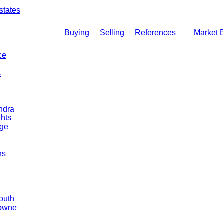
states
Buying
Selling
References
Market 
ce
s
w
ndra
hts
dge
ns
outh
Towne