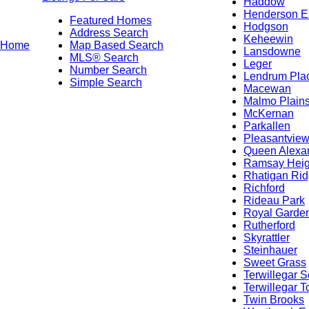
Haddow
Henderson E
Featured Homes
Hodgson
Address Search
Keheewin
Home
Map Based Search
Lansdowne
MLS® Search
Leger
Number Search
Lendrum Pla
Simple Search
Macewan
Malmo Plain
McKernan
Parkallen
Pleasantvie
Queen Alexa
Ramsay Heig
Rhatigan Ri
Richford
Rideau Park
Royal Garde
Rutherford
Skyrattler
Steinhauer
Sweet Grass
Terwillegar S
Terwillegar 
Twin Brooks