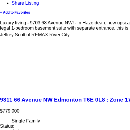
Share Listing
+ Add to Favorites
Luxury living - 9703 68 Avenue NW! - in Hazeldean; new upscal
legal 1-bedroom basement suite with separate entrance, this is t
Jeffrey Scott of REMAX River City
9311 66 Avenue NW
Edmonton
T6E 0L8
: Zone 1
$779,000
Single Family
Status: