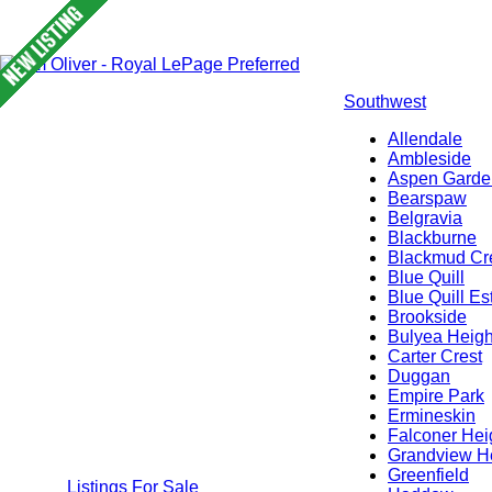
Southwest
Allendale
Ambleside
Aspen Garde
Bearspaw
Belgravia
Blackburne
Blackmud Cr
Blue Quill
Blue Quill Es
Brookside
Bulyea Heigh
Carter Crest
Duggan
Empire Park
Ermineskin
Falconer Hei
Grandview H
Greenfield
Listings For Sale