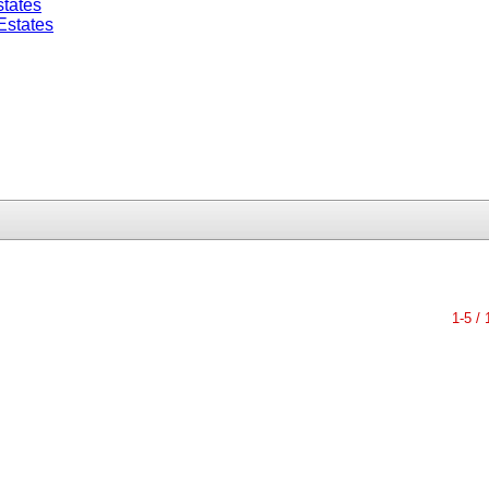
tates
Estates
1-5 / 