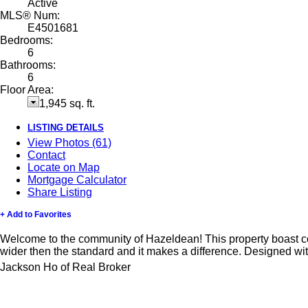
Active
MLS® Num:
E4501681
Bedrooms:
6
Bathrooms:
6
Floor Area:
1,945 sq. ft.
LISTING DETAILS
View Photos (61)
Contact
Locate on Map
Mortgage Calculator
Share Listing
+ Add to Favorites
Welcome to the community of Hazeldean! This property boast comb
wider then the standard and it makes a difference. Designed wi
Jackson Ho of Real Broker