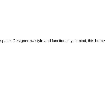
space. Designed w/ style and functionality in mind, this home