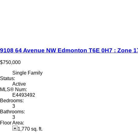
9108 64 Avenue NW
Edmonton
T6E 0H7
: Zone 1
$750,000
Single Family
Status:
Active
MLS® Num:
E4493492
Bedrooms:
3
Bathrooms:
3
Floor Area:
1,770 sq. ft.