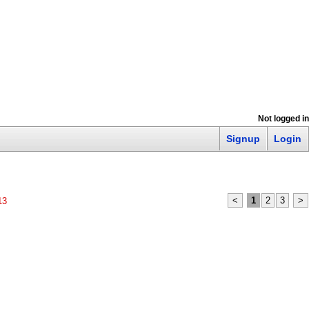
Not logged in
Signup
Login
<
1
2
3
>
13