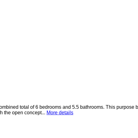
ined total of 6 bedrooms and 5.5 bathrooms. This purpose built 
th the open concept...
More details