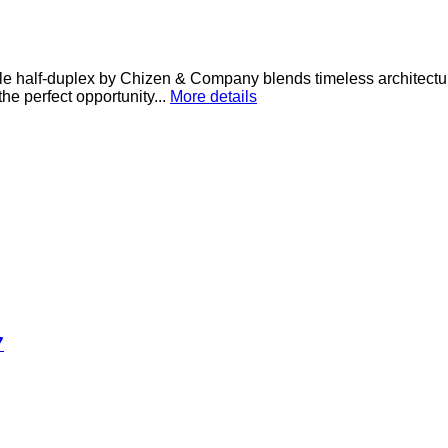
e half-duplex by Chizen & Company blends timeless architectur
he perfect opportunity...
More details
7