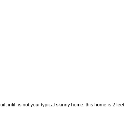
infill is not your typical skinny home, this home is 2 feet