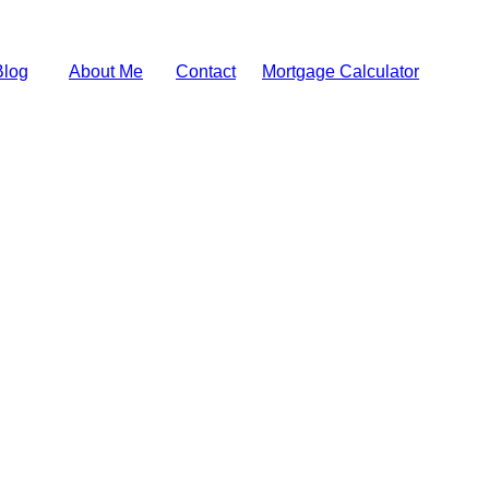
Blog
About Me
Contact
Mortgage Calculator