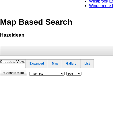
Westbrook Es
Windermere 
Map Based Search
Hazeldean
Choose a View:
Expanded
Map
Gallery
List
«
Search More