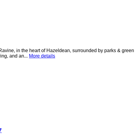
Ravine, in the heart of Hazeldean, surrounded by parks & green 
ring, and an...
More details
7