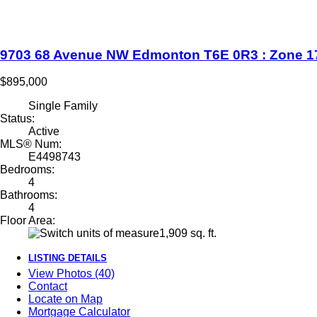
9703 68 Avenue NW
Edmonton
T6E 0R3
: Zone 1
$895,000
Single Family
Status:
Active
MLS® Num:
E4498743
Bedrooms:
4
Bathrooms:
4
Floor Area:
1,909 sq. ft.
LISTING DETAILS
View Photos (40)
Contact
Locate on Map
Mortgage Calculator