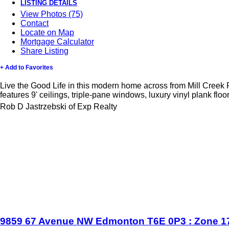
LISTING DETAILS
View Photos (75)
Contact
Locate on Map
Mortgage Calculator
Share Listing
+ Add to Favorites
Live the Good Life in this modern home across from Mill Creek 
features 9' ceilings, triple-pane windows, luxury vinyl plank floo
Rob D Jastrzebski of Exp Realty
9859 67 Avenue NW
Edmonton
T6E 0P3
: Zone 1