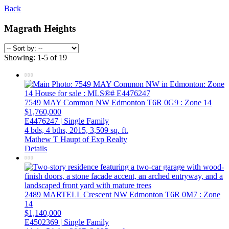
Back
Magrath Heights
Showing: 1-5 of 19
7549 MAY Common NW
Edmonton
T6R 0G9
: Zone 14
$1,760,000
E4476247 | Single Family
4 bds,
4 bths,
2015,
3,509 sq. ft.
Mathew T Haupt of Exp Realty
Details
2489 MARTELL Crescent NW
Edmonton
T6R 0M7
: Zone
14
$1,140,000
E4502369 | Single Family