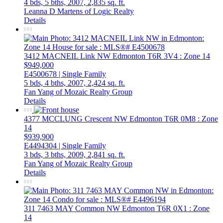
4 bds,
5 bths,
2007,
2,835 sq. ft.
Leanna D Martens of Logic Realty
Details
3412 MACNEIL Link NW
Edmonton
T6R 3V4
: Zone 14
$949,000
E4500678 | Single Family
5 bds,
4 bths,
2007,
2,424 sq. ft.
Fan Yang of Mozaic Realty Group
Details
4377 MCCLUNG Crescent NW
Edmonton
T6R 0M8
: Zone
14
$939,900
E4494304 | Single Family
3 bds,
3 bths,
2009,
2,841 sq. ft.
Fan Yang of Mozaic Realty Group
Details
311 7463 MAY Common NW
Edmonton
T6R 0X1
: Zone
14