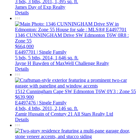
3 bds,
3 bths,
2011,
1,395 sq. ft.
James Day of Exp Realty
Details
1346 CUNNINGHAM Drive SW
Edmonton
T6W 0R8
:
Zone 55
$664,000
E4497701 | Single Family
5 bds,
5 bths,
2014,
1,646 sq. ft.
Jayne H Bawden of MaxWell Challenge Realty
Details
1512 Cunningham Cape SW
Edmonton
T6W 0Y3
: Zone 55
$639,900
E4497476 | Single Family
4 bds,
4 bths,
2011,
2,146 sq. ft.
Zamir Hussain of Century 21 All Stars Realty Ltd
Details