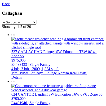
Back
Callaghan
Showing: 1-5 of 20
527 CALLAGHAN Point(e) SW
Edmonton
T6W 0G4
:
Zone 55
$975,000
E4488433 | Single Family
4 bds,
3 bths,
2009,
1,824 sq. ft.
Jeff Tidswell of Royal LePage Noralta Real Estate
Details
624 CANTOR Landing SW
Edmonton
T6W 0V6
: Zone 55
$795,000
E4491946 | Single Family