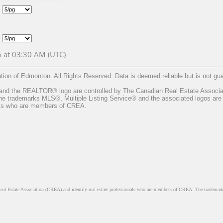
6 at 03:30 AM (UTC)
on of Edmonton. All Rights Reserved. Data is deemed reliable but is not 
he REALTOR® logo are controlled by The Canadian Real Estate Associatio
 trademarks MLS®, Multiple Listing Service® and the associated logos are 
nals who are members of CREA.
ate Association (CREA) and identify real estate professionals who are members of CREA. The trademarks 