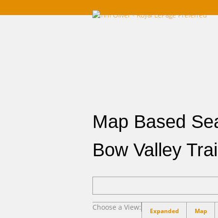
Home
Listings For Sale
Southwest
Map Based Se
Bow Valley Trai
Choose a View:
Expanded
Map