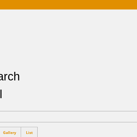
Buying
Selling
References
Market Blog
About Me
Contact
arch
l
Gallery
List