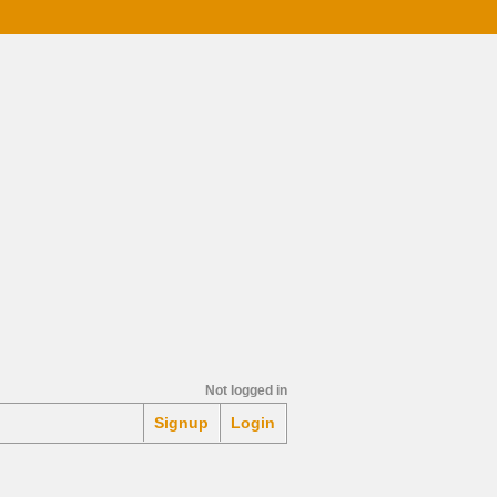
Mortgage Calculator
Not logged in
Signup
Login