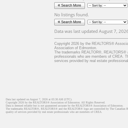
«
Search More
No listings found.
«
Search More
Data was last updated August 7, 202
Copyright 2026 by the REALTORS® Associati
Association of Edmonton.
The trademarks REALTOR®, REALTORS® and t
professionals who are members of CREA. The
services provided by real estate professio
Data last updated on August 7, 2026 at 03:30 AM (UTC).
Copyright 2026 by the REALTORS® Association of Edmonton. All Rights Reserved.
Data is deemed reliable but is not guaranteed accurate by the REALTORS® Association of Edmonton.
The trademarks REALTOR®, REALTORS® and the REALTOR® logo are controlled by The Canadian Real Est
quality of services provided by real estate professionals who are members of CREA.