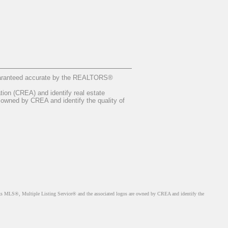
guaranteed accurate by the REALTORS®
n (CREA) and identify real estate
owned by CREA and identify the quality of
MLS®, Multiple Listing Service® and the associated logos are owned by CREA and identify the