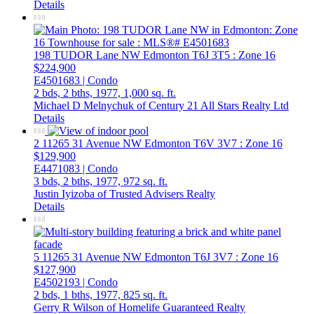
Details
198 TUDOR Lane NW
Edmonton
T6J 3T5
: Zone 16
$224,900
E4501683 | Condo
2 bds,
2 bths,
1977,
1,000 sq. ft.
Michael D Melnychuk of Century 21 All Stars Realty Ltd
Details
2 11265 31 Avenue NW
Edmonton
T6V 3V7
: Zone 16
$129,900
E4471083 | Condo
3 bds,
2 bths,
1977,
972 sq. ft.
Justin Iyizoba of Trusted Advisers Realty
Details
5 11265 31 Avenue NW
Edmonton
T6J 3V7
: Zone 16
$127,900
E4502193 | Condo
2 bds,
1 bths,
1977,
825 sq. ft.
Gerry R Wilson of Homelife Guaranteed Realty