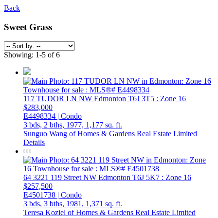
Back
Sweet Grass
Showing: 1-5 of 6
117 TUDOR LN NW
Edmonton
T6J 3T5
: Zone 16
$283,000
E4498334 | Condo
3 bds,
2 bths,
1977,
1,177 sq. ft.
Sunguo Wang of Homes & Gardens Real Estate Limited
Details
64 3221 119 Street NW
Edmonton
T6J 5K7
: Zone 16
$257,500
E4501738 | Condo
3 bds,
3 bths,
1981,
1,371 sq. ft.
Teresa Koziel of Homes & Gardens Real Estate Limited