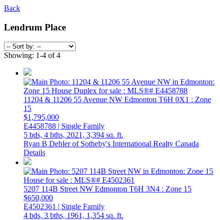
Back
Lendrum Place
Showing: 1-4 of 4
11204 & 11206 55 Avenue NW
Edmonton
T6H 0X1
: Zone
15
$1,795,000
E4458788 | Single Family
5 bds,
4 bths,
2021,
3,394 sq. ft.
Ryan B Debler of Sotheby's International Realty Canada
Details
5207 114B Street NW
Edmonton
T6H 3N4
: Zone 15
$650,000
E4502361 | Single Family
4 bds,
3 bths,
1961,
1,354 sq. ft.