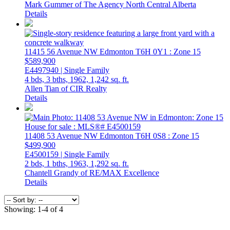
Mark Gummer of The Agency North Central Alberta
Details
11415 56 Avenue NW
Edmonton
T6H 0Y1
: Zone 15
$589,900
E4497940 | Single Family
4 bds,
3 bths,
1962,
1,242 sq. ft.
Allen Tian of CIR Realty
Details
11408 53 Avenue NW
Edmonton
T6H 0S8
: Zone 15
$499,900
E4500159 | Single Family
2 bds,
1 bths,
1963,
1,292 sq. ft.
Chantell Grandy of RE/MAX Excellence
Details
Showing: 1-4 of 4