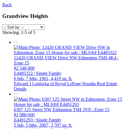
Back
Grandview Heights
Showing: 1-5 of 5
12420 GRAND VIEW Drive NW
Edmonton
T6H 4K4
:
Zone 15
$2,548,000
E4485322 | Single Family
6 bds,
7 bths,
1961,
4,419 sq. ft.
Edward J Lastiwka of Royal LePage Noralta Real Estate
Details
6307 125 Street NW
Edmonton
T6H 3V8
: Zone 15
$1,988,000
E4491293 | Single Family
5 bds,
5 bths,
2007,
3,707 sq. ft.