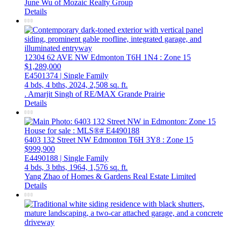
June Wu of Mozaic Realty Group
Details
12304 62 AVE NW
Edmonton
T6H 1N4
: Zone 15
$1,289,000
E4501374 | Single Family
4 bds,
4 bths,
2024,
2,508 sq. ft.
. Amarjit Singh of RE/MAX Grande Prairie
Details
6403 132 Street NW
Edmonton
T6H 3Y8
: Zone 15
$999,900
E4490188 | Single Family
4 bds,
3 bths,
1964,
1,576 sq. ft.
Yang Zhao of Homes & Gardens Real Estate Limited
Details