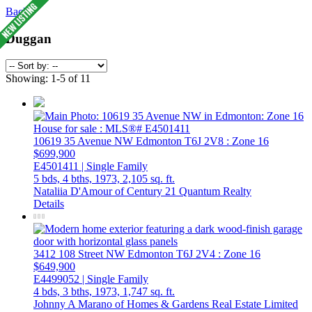
Back
Duggan
Showing: 1-5 of 11
10619 35 Avenue NW
Edmonton
T6J 2V8
: Zone 16
$699,900
E4501411 | Single Family
5 bds,
4 bths,
1973,
2,105 sq. ft.
Nataliia D'Amour of Century 21 Quantum Realty
Details
3412 108 Street NW
Edmonton
T6J 2V4
: Zone 16
$649,900
E4499052 | Single Family
4 bds,
3 bths,
1973,
1,747 sq. ft.
Johnny A Marano of Homes & Gardens Real Estate Limited