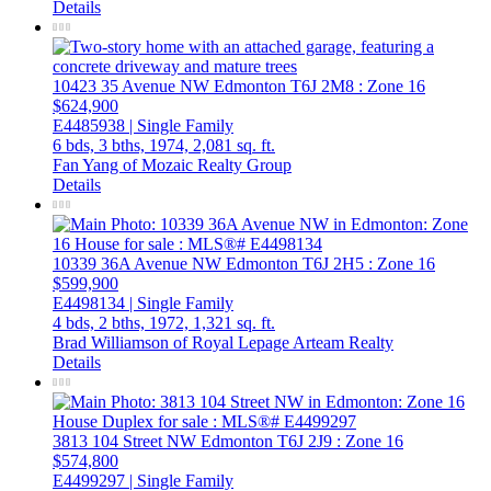
Details
10423 35 Avenue NW
Edmonton
T6J 2M8
: Zone 16
$624,900
E4485938 | Single Family
6 bds,
3 bths,
1974,
2,081 sq. ft.
Fan Yang of Mozaic Realty Group
Details
10339 36A Avenue NW
Edmonton
T6J 2H5
: Zone 16
$599,900
E4498134 | Single Family
4 bds,
2 bths,
1972,
1,321 sq. ft.
Brad Williamson of Royal Lepage Arteam Realty
Details
3813 104 Street NW
Edmonton
T6J 2J9
: Zone 16
$574,800
E4499297 | Single Family